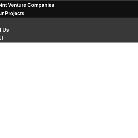
oint Venture Companies
r Projects
t Us
ية