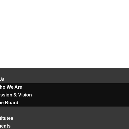
Us
ho We Are
ssion & Vision
he Board
titutes
ments