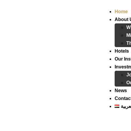
Home
About 
W
Mi
T
Hotels
Our Ins
Invest
J
Ou
News
Contac
العرب