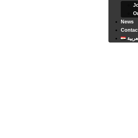
J
Ou
News
Contac
العرب