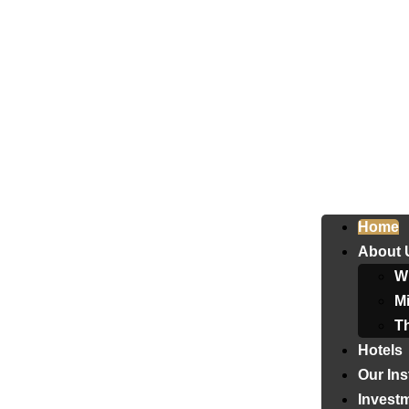
Home
About 
W
Mi
T
Hotels
Our Ins
Invest