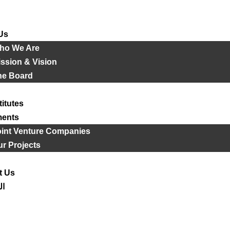
Us
ho We Are
ssion & Vision
he Board
titutes
ments
oint Venture Companies
r Projects
t Us
ية