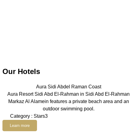
Our Hotels
Aura Sidi Abdel Raman Coast
Aura Resort Sidi Abd El-Rahman in Sidi Abd El-Rahman
Markaz Al Alamein features a private beach area and an
outdoor swimming pool.
Category : Stars3
Learn more