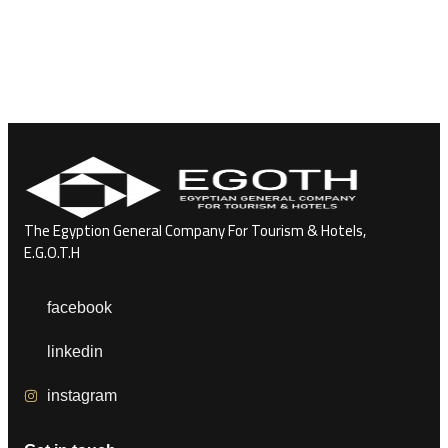
The Egyption General Company For Tourism & Hotels,
E.G.O.T.H
facebook
linkedin
instagram