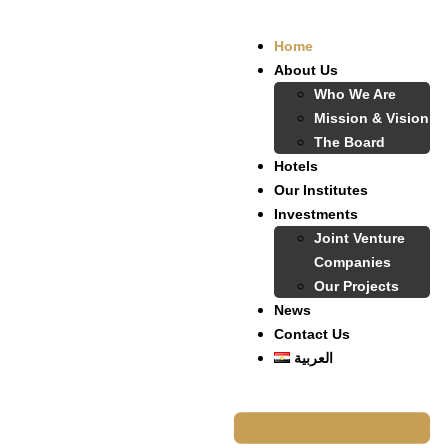
Home
About Us
Who We Are
Mission & Vision
The Board
Hotels
Our Institutes
Investments
Joint Venture
Companies
Our Projects
News
Contact Us
العربية