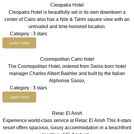
Cleopatra Hotel
Cleopatra Hotel is beautifully set in its own downtown a
center of Cairo also has a Nile & Tahrir square view with an
unrivaled and time-honored location.
Category : 3 stars
Learn more
Cosmopolitan Cairo hotel
The Cosmopolitan Hotel, ordered from Swiss-born hotel
manager Charles Albert Baehler and built by the Italian
Alphonse Sasso,
Category : 3 stars
Learn more
Retac EI Arish
Experience world-class service at Retac El Arish This 4-stars
resort offers spacious, luxury accommodation in a beachfront