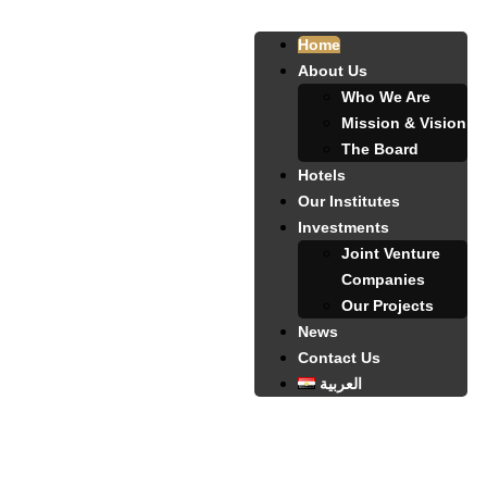
Home
About Us
Who We Are
Mission & Vision
The Board
Hotels
Our Institutes
Investments
Joint Venture
Companies
Our Projects
News
Contact Us
العربية