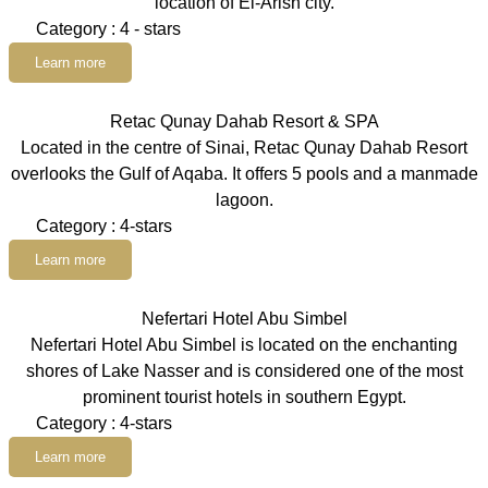
location of El-Arish city.
Category : 4 - stars
Learn more
Retac Qunay Dahab Resort & SPA
Located in the centre of Sinai, Retac Qunay Dahab Resort
overlooks the Gulf of Aqaba. It offers 5 pools and a manmade
lagoon.
Category : 4-stars
Learn more
Nefertari Hotel Abu Simbel
Nefertari Hotel Abu Simbel is located on the enchanting
shores of Lake Nasser and is considered one of the most
prominent tourist hotels in southern Egypt.
Category : 4-stars
Learn more