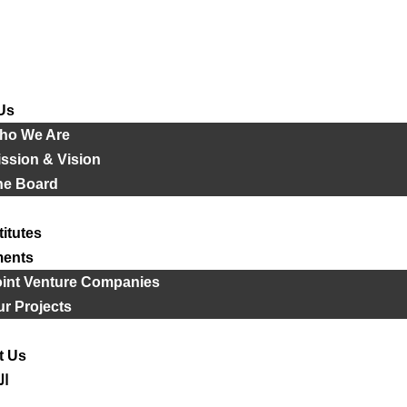
Us
ho We Are
ssion & Vision
he Board
titutes
ments
oint Venture Companies
r Projects
t Us
ية