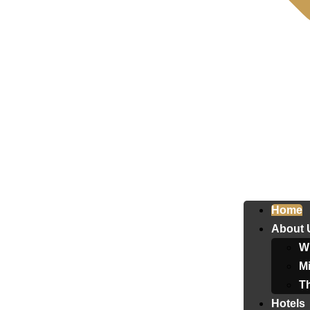
Home
About 
W
Mi
T
Hotels