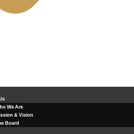
Us
ho We Are
ssion & Vision
he Board