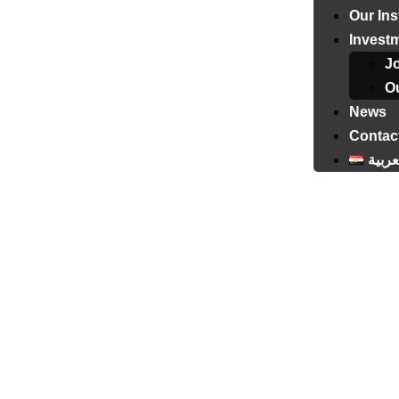
Our Ins
Invest
J
Ou
News
Contac
العرب