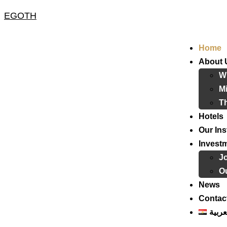
EGOTH
Home
About 
W
Mi
T
Hotels
Our Ins
Invest
J
Ou
News
Contac
العرب