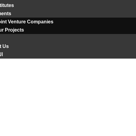
titutes
ments
oint Venture Companies
r Projects
t Us
ية