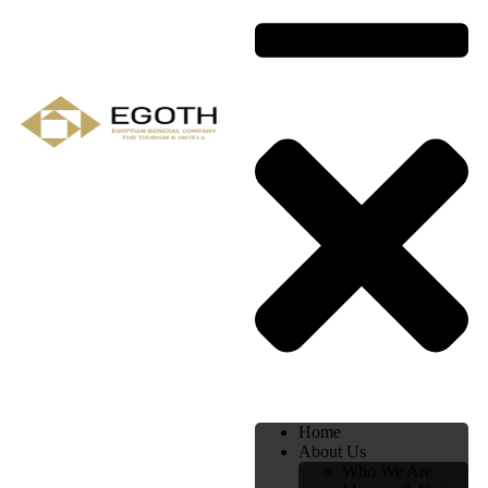
Home
About Us
Who We Are