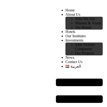
Home
About Us
Who We Are
Mission & Vision
The Board
Hotels
Our Institutes
Investments
Joint Venture
Companies
Our Projects
News
Contact Us
العربية