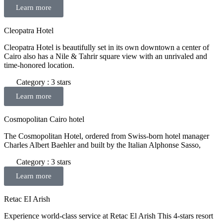
Learn more
Cleopatra Hotel
Cleopatra Hotel is beautifully set in its own downtown a center of
Cairo also has a Nile & Tahrir square view with an unrivaled and
time-honored location.
Category : 3 stars
Learn more
Cosmopolitan Cairo hotel
The Cosmopolitan Hotel, ordered from Swiss-born hotel manager
Charles Albert Baehler and built by the Italian Alphonse Sasso,
Category : 3 stars
Learn more
Retac EI Arish
Experience world-class service at Retac El Arish This 4-stars resort