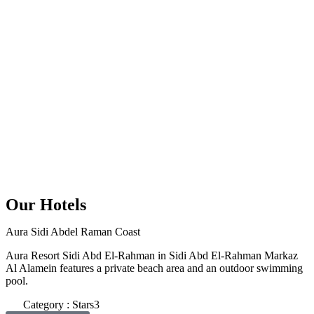
Our Hotels
Aura Sidi Abdel Raman Coast
Aura Resort Sidi Abd El-Rahman in Sidi Abd El-Rahman Markaz
Al Alamein features a private beach area and an outdoor swimming
pool.
Category : Stars3