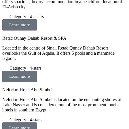
offers spacious, luxury accommodation in a beachfront location of
El-Arish city.
Category : 4 - stars
Learn more
Retac Qunay Dahab Resort & SPA
Located in the centre of Sinai, Retac Qunay Dahab Resort
overlooks the Gulf of Aqaba. It offers 5 pools and a manmade
lagoon.
Category : 4-stars
Learn more
Nefertari Hotel Abu Simbel
Nefertari Hotel Abu Simbel is located on the enchanting shores of
Lake Nasser and is considered one of the most prominent tourist
hotels in southern Egypt.
Category : 4-stars
Learn more