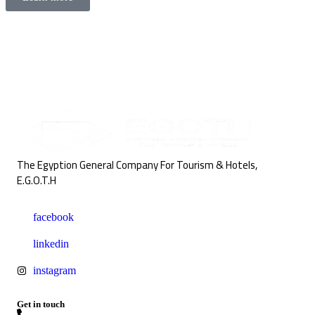
The Egyption General Company For Tourism & Hotels,
E.G.O.T.H
facebook
linkedin
instagram
Get in touch