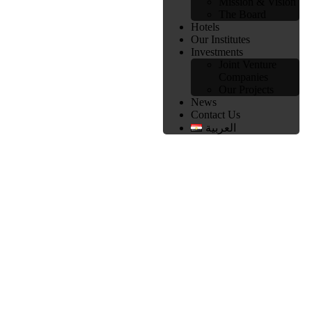
Mission & Vision
The Board
Hotels
Our Institutes
Investments
Joint Venture
Companies
Our Projects
News
Contact Us
العربية