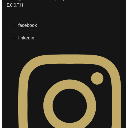
E.G.O.T.H
facebook
linkedin