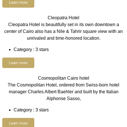
Learn more
Cleopatra Hotel
Cleopatra Hotel is beautifully set in its own downtown a
center of Cairo also has a Nile & Tahrir square view with an
unrivaled and time-honored location.
Category : 3 stars
Learn more
Cosmopolitan Cairo hotel
The Cosmopolitan Hotel, ordered from Swiss-born hotel
manager Charles Albert Baehler and built by the Italian
Alphonse Sasso,
Category : 3 stars
Learn more