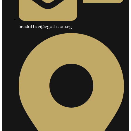
headoffice@egoth.com.eg