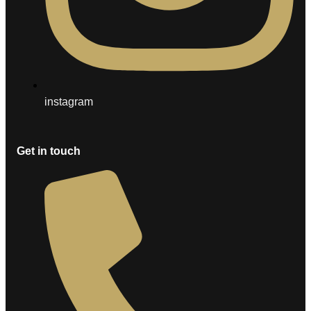
instagram
Get in touch