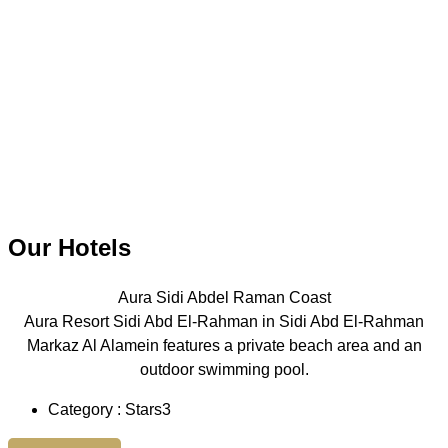
Our Hotels
Aura Sidi Abdel Raman Coast
Aura Resort Sidi Abd El-Rahman in Sidi Abd El-Rahman
Markaz Al Alamein features a private beach area and an
outdoor swimming pool.
Category : Stars3