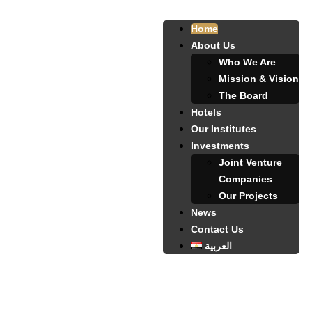
Home
About Us
Who We Are
Mission & Vision
The Board
Hotels
Our Institutes
Investments
Joint Venture
Companies
Our Projects
News
Contact Us
العربية