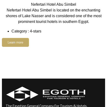
Nefertari Hotel Abu Simbel
Nefertari Hotel Abu Simbel is located on the enchanting
shores of Lake Nasser and is considered one of the most
prominent tourist hotels in southern Egypt.
Category : 4-stars
Learn more
The Egyption General Company For Tourism & Hotels,