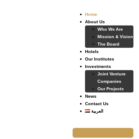
Home
About Us
Who We Are
Mission & Vision
The Board
Hotels
Our Institutes
Investments
Joint Venture
Companies
Our Projects
News
Contact Us
العربية