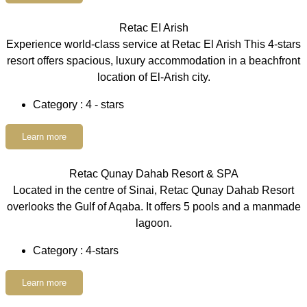
Retac EI Arish
Experience world-class service at Retac El Arish This 4-stars
resort offers spacious, luxury accommodation in a beachfront
location of El-Arish city.
Category : 4 - stars
Learn more
Retac Qunay Dahab Resort & SPA
Located in the centre of Sinai, Retac Qunay Dahab Resort
overlooks the Gulf of Aqaba. It offers 5 pools and a manmade
lagoon.
Category : 4-stars
Learn more