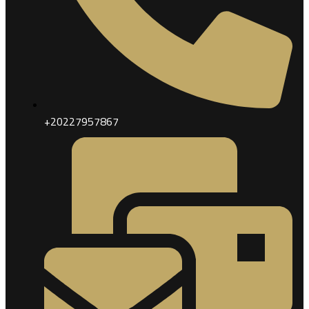
+20227957867