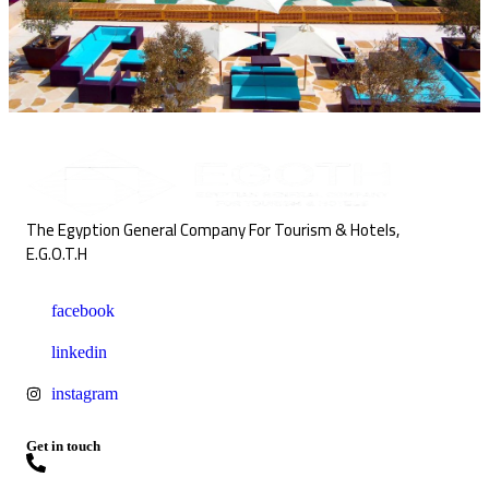
The Egyption General Company For Tourism & Hotels,
E.G.O.T.H
facebook
linkedin
instagram
Get in touch
+20227957867