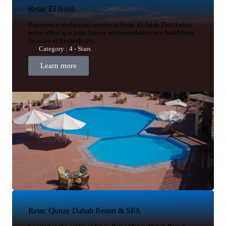
Retac EI Arish
Experience world-class service at Retac El Arish This 4-stars
resort offers spacious, luxury accommodation in a beachfront
location of El-Arish city.
Category : 4 - Stars
Learn more
Retac Qunay Dahab Resort & SPA