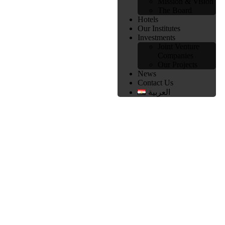
Mission & Vision
The Board
Hotels
Our Institutes
Investments
Joint Venture
Companies
Our Projects
News
Contact Us
العربية