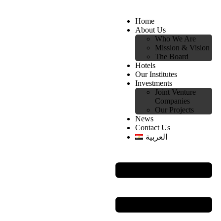
Home
About Us
Who We Are
Mission & Vision
The Board
Hotels
Our Institutes
Investments
Joint Venture
Companies
Our Projects
News
Contact Us
العربية