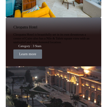
Cleopatra Hotel
Cleopatra Hotel is beautifully set in its own downtown a
center of Cairo also has a Nile & Tahrir square view with an
unrivaled and time-honored location.
Category : 3 Stars
Learn more