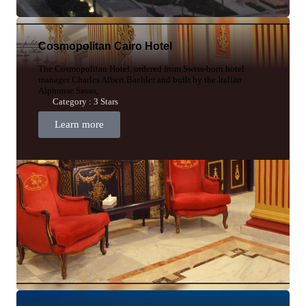
Cosmopolitan Cairo Hotel
The Cosmopolitan Hotel, ordered from Swiss-born hotel
manager Charles Albert Baehler and built by the Italian
Alphonse Sasso,
Category : 3 Stars
Learn more