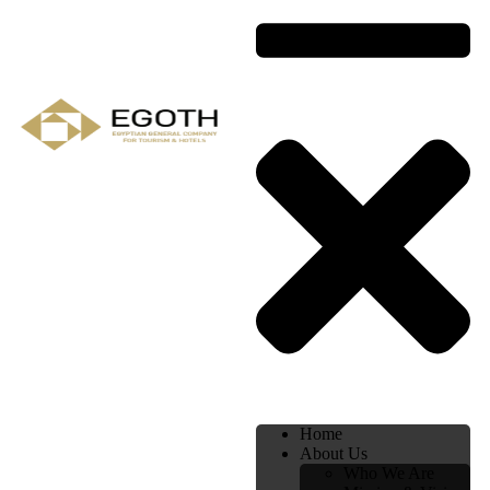
Home
About Us
Who We Are