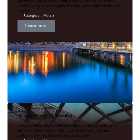
Located in the centre of Sinai, Retac Qunay Dahab Resort
overlooks the Gulf of Aqaba. It offers 5 pools and a manmade
lagoon.
Category : 4-Stars
Learn more
Nefertari Hotel Abu Simbel
Nefertari Hotel Abu Simbel is located on the enchanting
shores of Lake Nasser and is considered one of the most
prominent tourist hotels in southern Egypt.