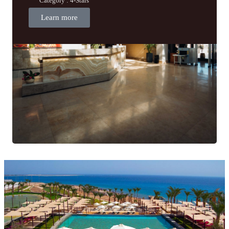
Category : 4-Stars
Learn more