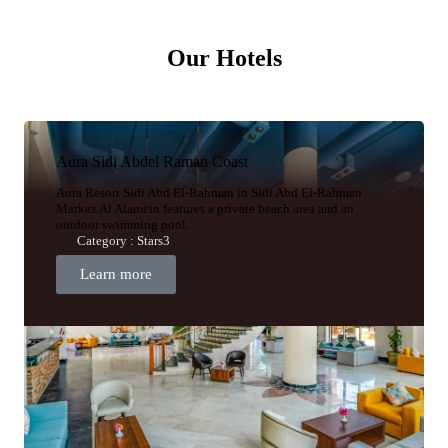
Our Hotels
Aura Sidi Abdel Raman Coast
Aura Resort Sidi Abd El-Rahman in Sidi Abd El-Rahman
Markaz Al Alamein features a private beach area and an
outdoor swimming pool.
Category : Stars3
Learn more