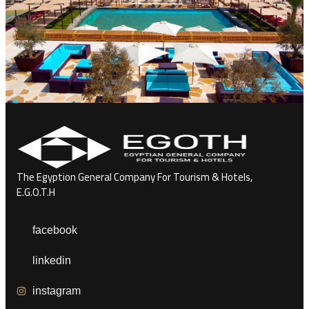
The Egyption General Company For Tourism & Hotels,
E.G.O.T.H
facebook
linkedin
instagram