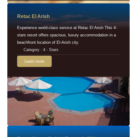
Retac EI Arish
Experience world-class service at Retac El Arish This 4-
stars resort offers spacious, luxury accommodation in a
beachfront location of El-Arish city.
Category : 4 - Stars
Learn more