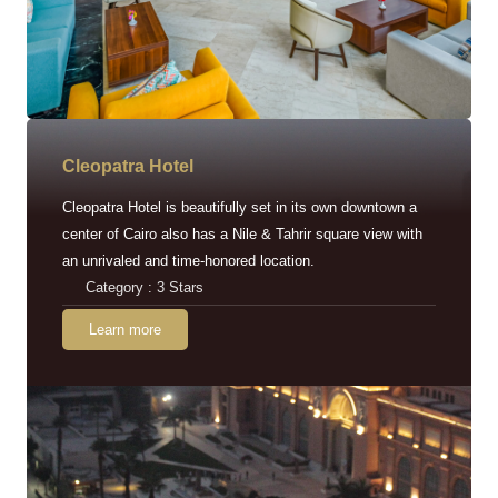
Cleopatra Hotel
Cleopatra Hotel is beautifully set in its own downtown a
center of Cairo also has a Nile & Tahrir square view with
an unrivaled and time-honored location.
Category : 3 Stars
Learn more