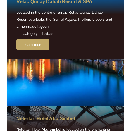
Retac Qunay Dahab Resort & SPA
Located in the centre of Sinai, Retac Qunay Dahab
Resort overlooks the Gulf of Aqaba. It offers 5 pools and
a manmade lagoon.
Category : 4-Stars
Learn more
Nefertari Hotel Abu Simbel
Nefertari Hotel Abu Simbel is located on the enchanting