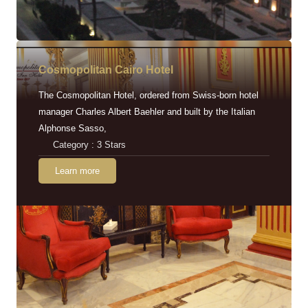
Cosmopolitan Cairo Hotel
The Cosmopolitan Hotel, ordered from Swiss-born hotel
manager Charles Albert Baehler and built by the Italian
Alphonse Sasso,
Category : 3 Stars
Learn more