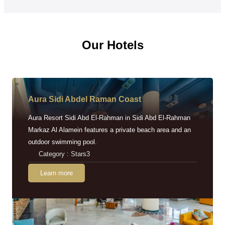
Our Hotels
Aura Sidi Abdel Raman Coast
Aura Resort Sidi Abd El-Rahman in Sidi Abd El-Rahman
Markaz Al Alamein features a private beach area and an
outdoor swimming pool.
Category : Stars3
Learn more