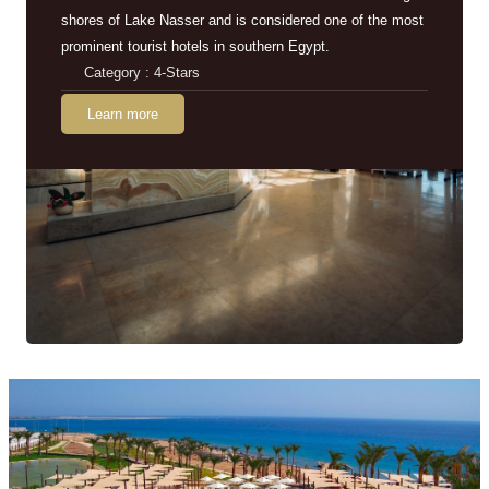
shores of Lake Nasser and is considered one of the most
prominent tourist hotels in southern Egypt.
Category : 4-Stars
Learn more