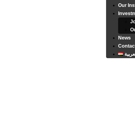
Our Ins
Invest
J
Ou
News
Contac
العرب