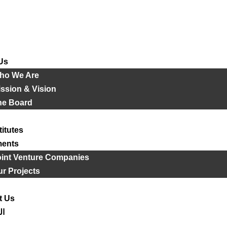
Us
ho We Are
ssion & Vision
he Board
titutes
ments
oint Venture Companies
r Projects
t Us
ية