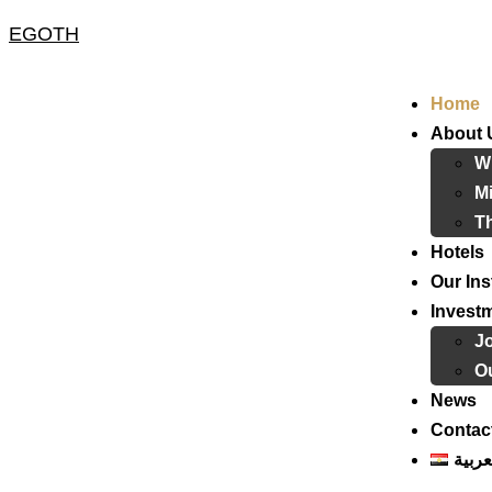
EGOTH
Home
About 
W
Mi
T
Hotels
Our Ins
Invest
J
Ou
News
Contac
العرب