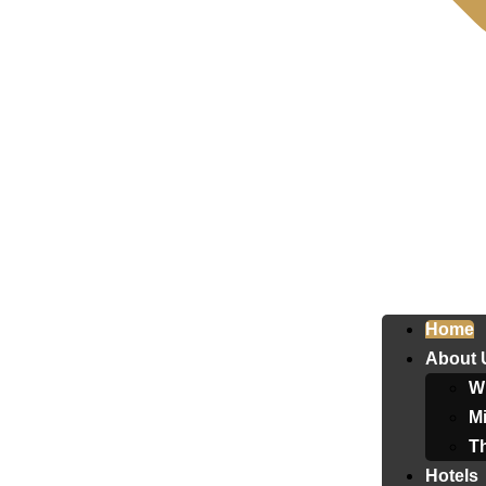
Home
About 
W
Mi
T
Hotels