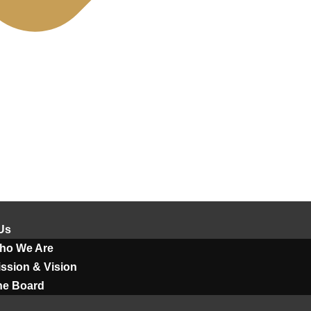
Us
ho We Are
ssion & Vision
he Board