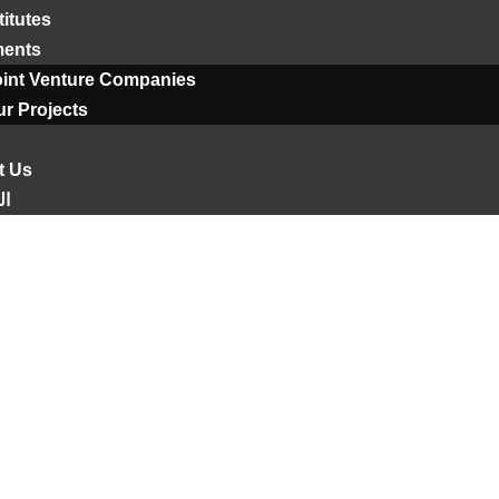
titutes
ments
oint Venture Companies
r Projects
t Us
ية