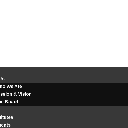
Us
ho We Are
ssion & Vision
he Board
titutes
ments