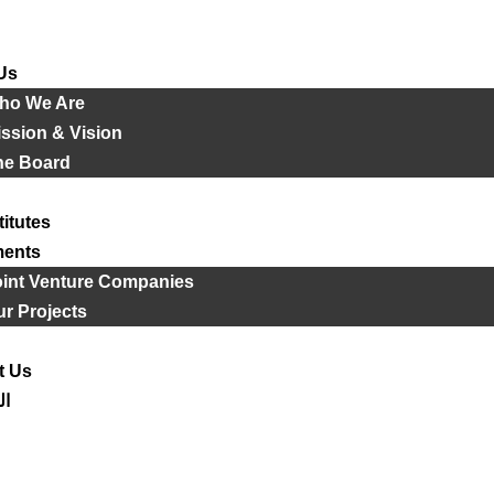
Us
ho We Are
ssion & Vision
he Board
titutes
ments
oint Venture Companies
r Projects
t Us
ية