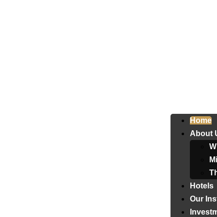
Home
About 
W
Mi
T
Hotels
Our Ins
Invest