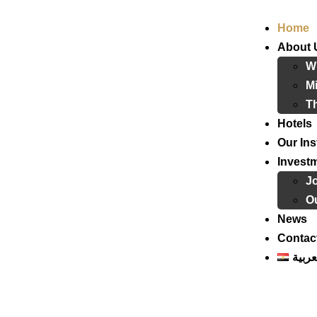
Home
About 
W
Mi
T
Hotels
Our Ins
Invest
J
Ou
News
Contac
العرب