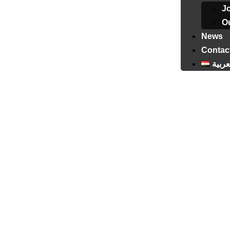
J
Ou
News
Contac
العرب