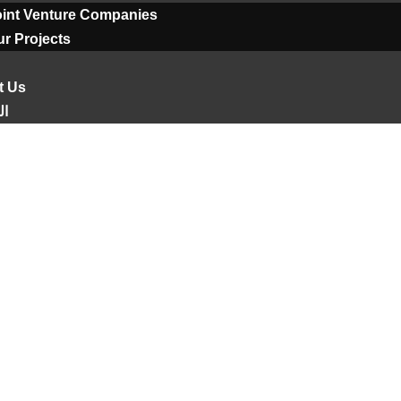
oint Venture Companies
r Projects
t Us
ية