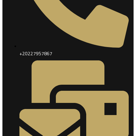
+20227957867