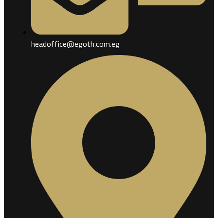
headoffice@egoth.com.eg