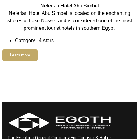
Nefertari Hotel Abu Simbel
Nefertari Hotel Abu Simbel is located on the enchanting
shores of Lake Nasser and is considered one of the most
prominent tourist hotels in southern Egypt.
Category : 4-stars
Learn more
The Egyption General Company For Tourism & Hotels,