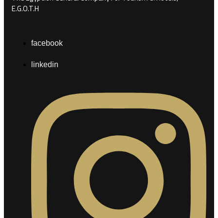
E.G.O.T.H
facebook
linkedin