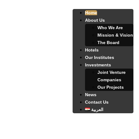
Home
About Us
Who We Are
Mission & Vision
The Board
Hotels
Our Institutes
Investments
Joint Venture
Companies
Our Projects
News
Contact Us
العربية