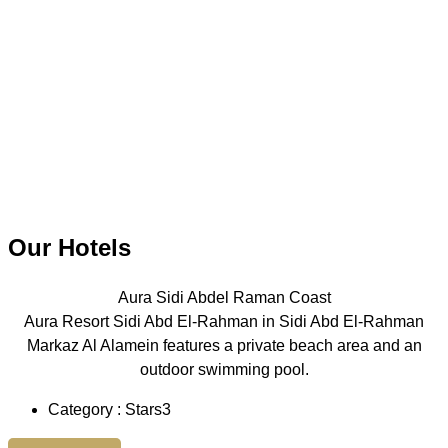
Our Hotels
Aura Sidi Abdel Raman Coast
Aura Resort Sidi Abd El-Rahman in Sidi Abd El-Rahman
Markaz Al Alamein features a private beach area and an
outdoor swimming pool.
Category : Stars3