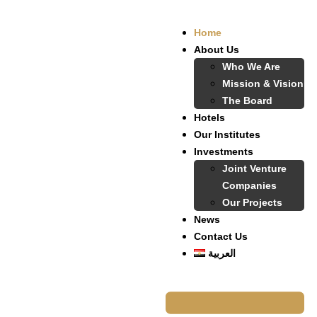
Home
About Us
Who We Are
Mission & Vision
The Board
Hotels
Our Institutes
Investments
Joint Venture
Companies
Our Projects
News
Contact Us
العربية