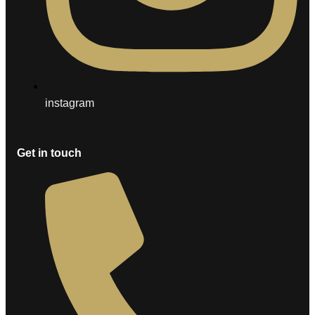
instagram
Get in touch