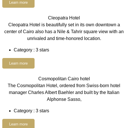
Learn more
Cleopatra Hotel
Cleopatra Hotel is beautifully set in its own downtown a
center of Cairo also has a Nile & Tahrir square view with an
unrivaled and time-honored location.
Category : 3 stars
Learn more
Cosmopolitan Cairo hotel
The Cosmopolitan Hotel, ordered from Swiss-born hotel
manager Charles Albert Baehler and built by the Italian
Alphonse Sasso,
Category : 3 stars
Learn more