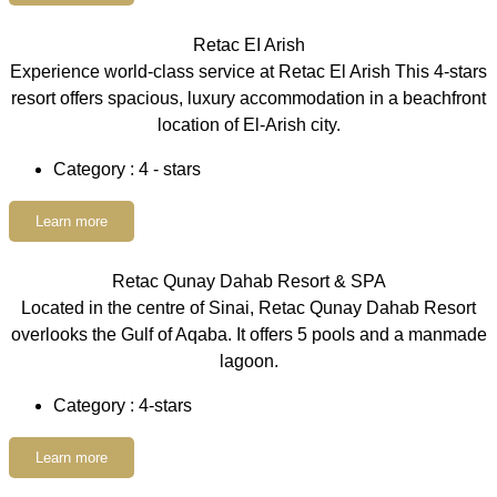
Retac EI Arish
Experience world-class service at Retac El Arish This 4-stars
resort offers spacious, luxury accommodation in a beachfront
location of El-Arish city.
Category : 4 - stars
Learn more
Retac Qunay Dahab Resort & SPA
Located in the centre of Sinai, Retac Qunay Dahab Resort
overlooks the Gulf of Aqaba. It offers 5 pools and a manmade
lagoon.
Category : 4-stars
Learn more