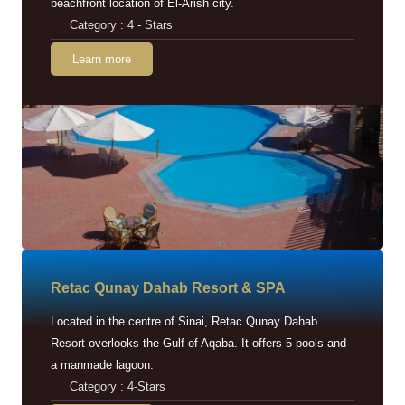
beachfront location of El-Arish city.
Category : 4 - Stars
Learn more
Retac Qunay Dahab Resort & SPA
Located in the centre of Sinai, Retac Qunay Dahab
Resort overlooks the Gulf of Aqaba. It offers 5 pools and
a manmade lagoon.
Category : 4-Stars