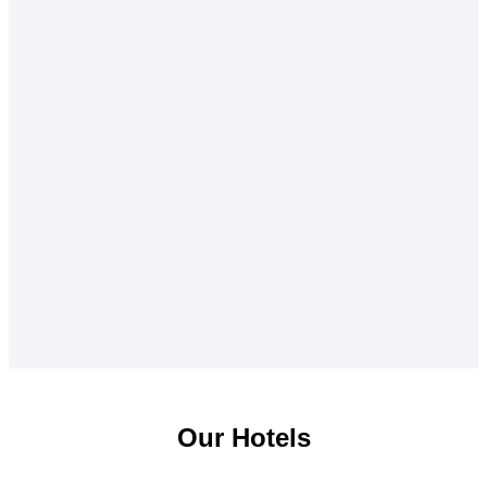
Our Hotels