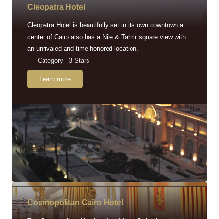
Cleopatra Hotel
Cleopatra Hotel is beautifully set in its own downtown a
center of Cairo also has a Nile & Tahrir square view with
an unrivaled and time-honored location.
Category : 3 Stars
Learn more
Cosmopolitan Cairo Hotel