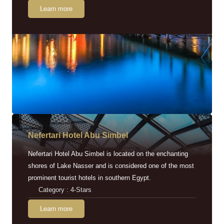
Learn more
Nefertari Hotel Abu Simbel
Nefertari Hotel Abu Simbel is located on the enchanting
shores of Lake Nasser and is considered one of the most
prominent tourist hotels in southern Egypt.
Category : 4-Stars
Learn more