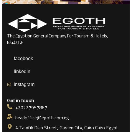
The Egyption General Company For Tourism & Hotels,
E.G.O.T.H
facebook
linkedin
instagram
Get in touch
+20227957867
headoffice@egoth.com.eg
4 Tawfik Diab Street, Garden City, Cairo Cairo Egypt