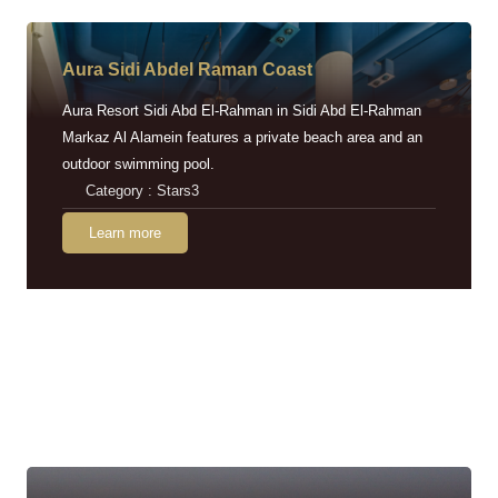
Aura Sidi Abdel Raman Coast
Aura Resort Sidi Abd El-Rahman in Sidi Abd El-Rahman
Markaz Al Alamein features a private beach area and an
outdoor swimming pool.
Category : Stars3
Learn more