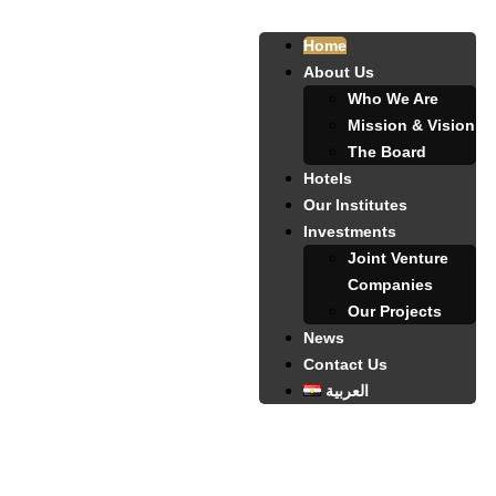
Home
About Us
Who We Are
Mission & Vision
The Board
Hotels
Our Institutes
Investments
Joint Venture
Companies
Our Projects
News
Contact Us
العربية