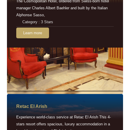
The Cosmopolitan Hotel, ordered from Swiss-born hotel
manager Charles Albert Baehler and built by the Italian
Alphonse Sasso,
Category : 3 Stars
Learn more
Retac EI Arish
Experience world-class service at Retac El Arish This 4-
stars resort offers spacious, luxury accommodation in a