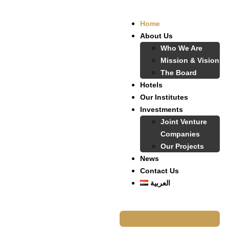
Home
About Us
Who We Are
Mission & Vision
The Board
Hotels
Our Institutes
Investments
Joint Venture
Companies
Our Projects
News
Contact Us
العربية