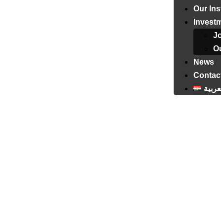
Our Ins
Invest
J
Ou
News
Contac
العرب