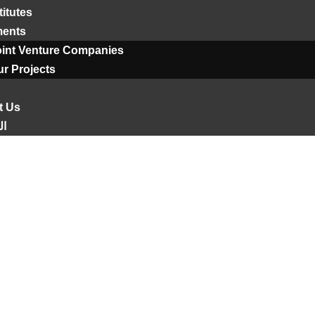
titutes
ments
oint Venture Companies
r Projects
t Us
ية