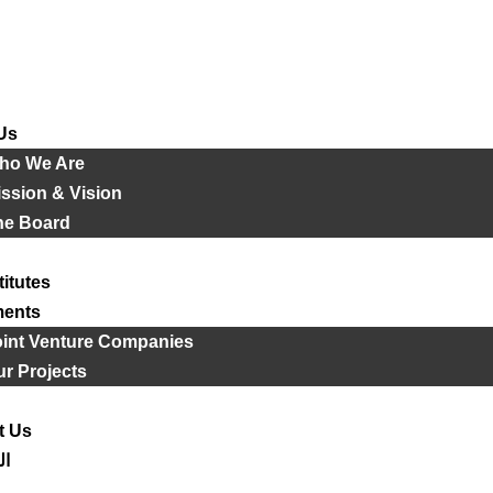
Us
ho We Are
ssion & Vision
he Board
titutes
ments
oint Venture Companies
r Projects
t Us
ية