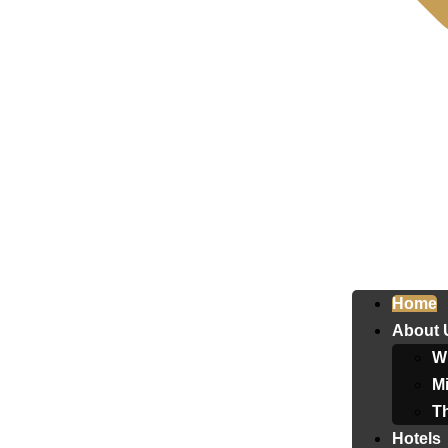
Home
About 
W
Mi
T
Hotels