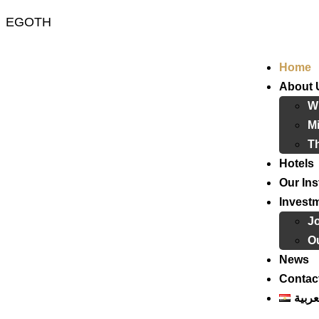
EGOTH
Home
About 
W
Mi
T
Hotels
Our Ins
Invest
J
Ou
News
Contac
العرب