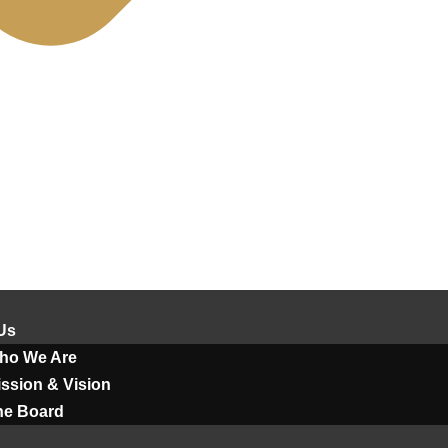
Us
ho We Are
ssion & Vision
he Board