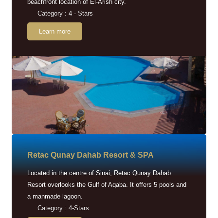
beachfront location of El-Arish city.
Category : 4 - Stars
Learn more
Retac Qunay Dahab Resort & SPA
Located in the centre of Sinai, Retac Qunay Dahab
Resort overlooks the Gulf of Aqaba. It offers 5 pools and
a manmade lagoon.
Category : 4-Stars