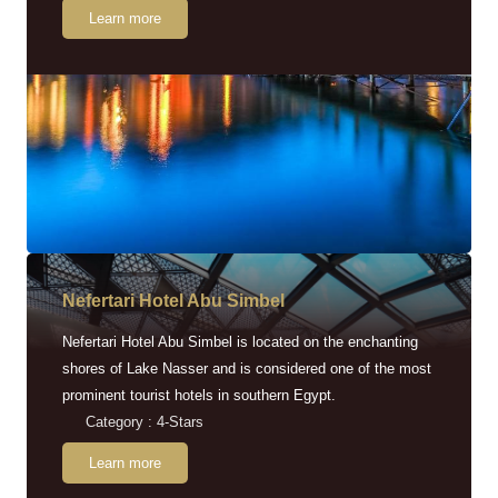
Learn more
Nefertari Hotel Abu Simbel
Nefertari Hotel Abu Simbel is located on the enchanting
shores of Lake Nasser and is considered one of the most
prominent tourist hotels in southern Egypt.
Category : 4-Stars
Learn more