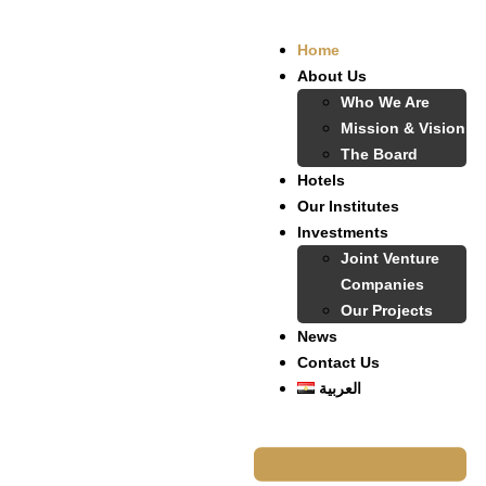
Home
About Us
Who We Are
Mission & Vision
The Board
Hotels
Our Institutes
Investments
Joint Venture
Companies
Our Projects
News
Contact Us
العربية