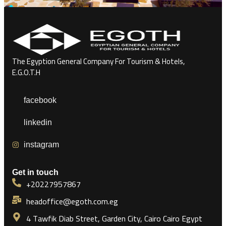
The Egyption General Company For Tourism & Hotels,
E.G.O.T.H
facebook
linkedin
instagram
Get in touch
+20227957867
headoffice@egoth.com.eg
4 Tawfik Diab Street, Garden City, Cairo Cairo Egypt