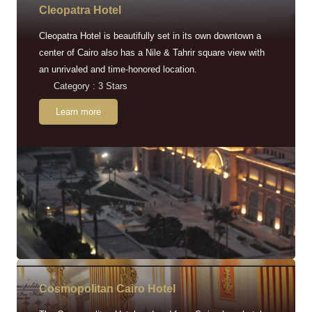
Cleopatra Hotel
Cleopatra Hotel is beautifully set in its own downtown a
center of Cairo also has a Nile & Tahrir square view with
an unrivaled and time-honored location.
Category : 3 Stars
Learn more
Cosmopolitan Cairo Hotel