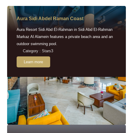
Aura Sidi Abdel Raman Coast
Aura Resort Sidi Abd El-Rahman in Sidi Abd El-Rahman
Markaz Al Alamein features a private beach area and an
outdoor swimming pool.
Category : Stars3
Learn more