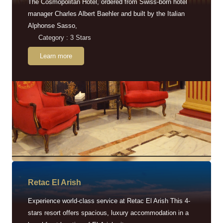
The Cosmopolitan Hotel, ordered from Swiss-born hotel
manager Charles Albert Baehler and built by the Italian
Alphonse Sasso,
Category : 3 Stars
Learn more
Retac EI Arish
Experience world-class service at Retac El Arish This 4-
stars resort offers spacious, luxury accommodation in a