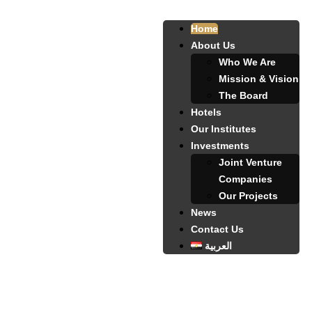
Home
About Us
Who We Are
Mission & Vision
The Board
Hotels
Our Institutes
Investments
Joint Venture
Companies
Our Projects
News
Contact Us
العربية