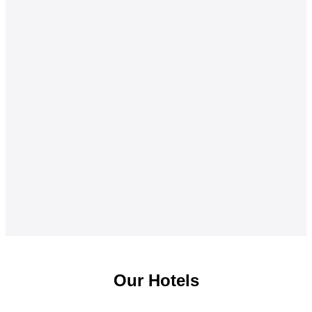
Our Hotels