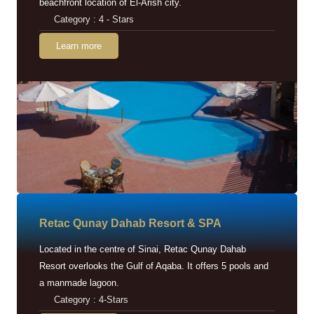
beachfront location of El-Arish city.
Category : 4 - Stars
Learn more
Retac Qunay Dahab Resort & SPA
Located in the centre of Sinai, Retac Qunay Dahab
Resort overlooks the Gulf of Aqaba. It offers 5 pools and
a manmade lagoon.
Category : 4-Stars