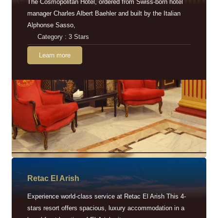
The Cosmopolitan Hotel, ordered from Swiss-born hotel
manager Charles Albert Baehler and built by the Italian
Alphonse Sasso,
Category : 3 Stars
Learn more
Retac EI Arish
Experience world-class service at Retac El Arish This 4-
stars resort offers spacious, luxury accommodation in a