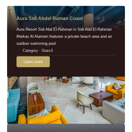
Aura Sidi Abdel Raman Coast
Aura Resort Sidi Abd El-Rahman in Sidi Abd El-Rahman
Markaz Al Alamein features a private beach area and an
outdoor swimming pool.
Category : Stars3
Learn more