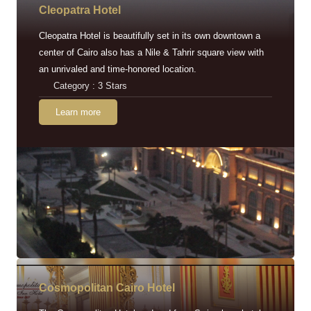
Cleopatra Hotel
Cleopatra Hotel is beautifully set in its own downtown a
center of Cairo also has a Nile & Tahrir square view with
an unrivaled and time-honored location.
Category : 3 Stars
Learn more
Cosmopolitan Cairo Hotel