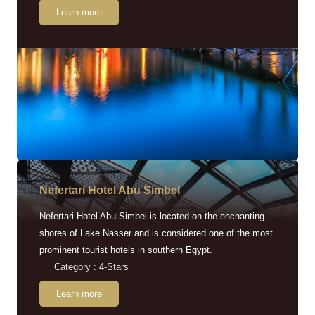
Learn more
Nefertari Hotel Abu Simbel
Nefertari Hotel Abu Simbel is located on the enchanting
shores of Lake Nasser and is considered one of the most
prominent tourist hotels in southern Egypt.
Category : 4-Stars
Learn more