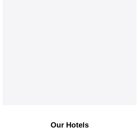
Our Hotels