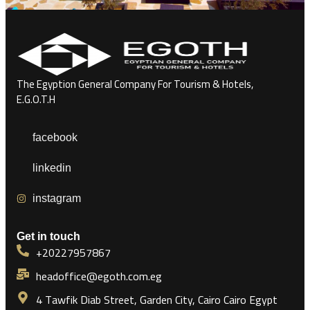
The Egyption General Company For Tourism & Hotels,
E.G.O.T.H
facebook
linkedin
instagram
Get in touch
+20227957867
headoffice@egoth.com.eg
4 Tawfik Diab Street, Garden City, Cairo Cairo Egypt