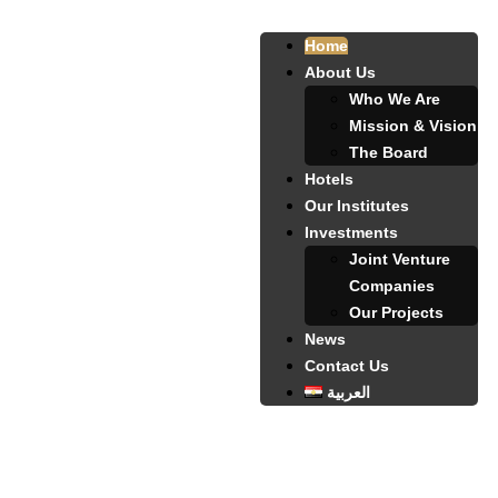
Home
About Us
Who We Are
Mission & Vision
The Board
Hotels
Our Institutes
Investments
Joint Venture
Companies
Our Projects
News
Contact Us
العربية