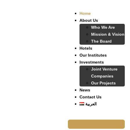
Home
About Us
Who We Are
Mission & Vision
The Board
Hotels
Our Institutes
Investments
Joint Venture
Companies
Our Projects
News
Contact Us
العربية