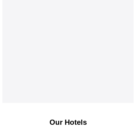
Our Hotels