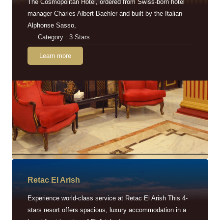
The Cosmopolitan Hotel, ordered from Swiss-born hotel
manager Charles Albert Baehler and built by the Italian
Alphonse Sasso,
Category : 3 Stars
Learn more
Retac EI Arish
Experience world-class service at Retac El Arish This 4-
stars resort offers spacious, luxury accommodation in a