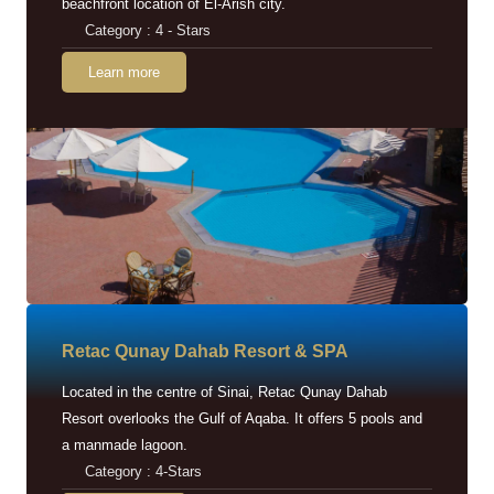
beachfront location of El-Arish city.
Category : 4 - Stars
Learn more
Retac Qunay Dahab Resort & SPA
Located in the centre of Sinai, Retac Qunay Dahab
Resort overlooks the Gulf of Aqaba. It offers 5 pools and
a manmade lagoon.
Category : 4-Stars