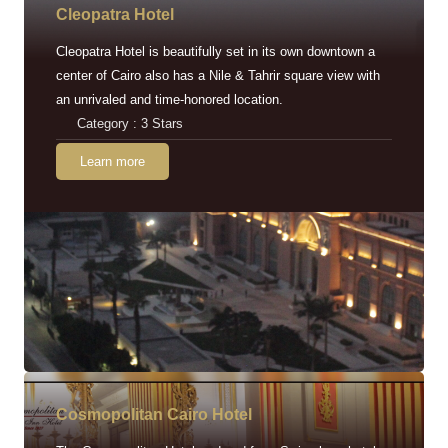
Cleopatra Hotel
Cleopatra Hotel is beautifully set in its own downtown a
center of Cairo also has a Nile & Tahrir square view with
an unrivaled and time-honored location.
Category : 3 Stars
Learn more
Cosmopolitan Cairo Hotel