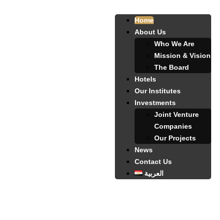
Home
About Us
Who We Are
Mission & Vision
The Board
Hotels
Our Institutes
Investments
Joint Venture
Companies
Our Projects
News
Contact Us
العربية