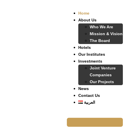
Home
About Us
Who We Are
Mission & Vision
The Board
Hotels
Our Institutes
Investments
Joint Venture
Companies
Our Projects
News
Contact Us
العربية