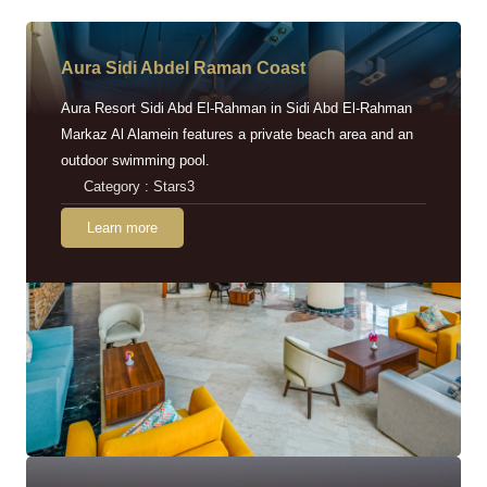
Aura Sidi Abdel Raman Coast
Aura Resort Sidi Abd El-Rahman in Sidi Abd El-Rahman
Markaz Al Alamein features a private beach area and an
outdoor swimming pool.
Category : Stars3
Learn more