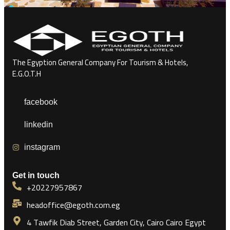
The Egyption General Company For Tourism & Hotels,
E.G.O.T.H
facebook
linkedin
instagram
Get in touch
+20227957867
headoffice@egoth.com.eg
4 Tawfik Diab Street, Garden City, Cairo Cairo Egypt