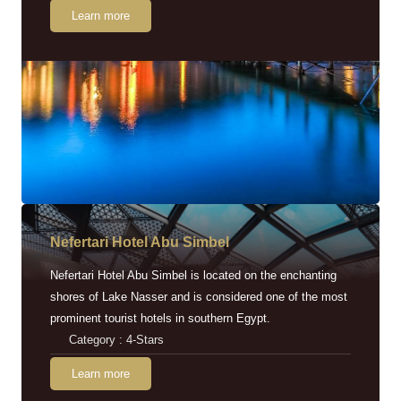
Learn more
Nefertari Hotel Abu Simbel
Nefertari Hotel Abu Simbel is located on the enchanting
shores of Lake Nasser and is considered one of the most
prominent tourist hotels in southern Egypt.
Category : 4-Stars
Learn more