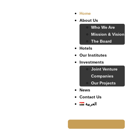
Home
About Us
Who We Are
Mission & Vision
The Board
Hotels
Our Institutes
Investments
Joint Venture
Companies
Our Projects
News
Contact Us
العربية