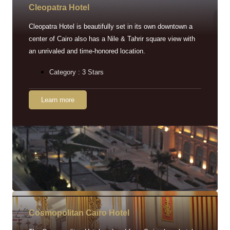
Cleopatra Hotel
Cleopatra Hotel is beautifully set in its own downtown a
center of Cairo also has a Nile & Tahrir square view with
an unrivaled and time-honored location.
Category : 3 Stars
Learn more
Cosmopolitan Cairo Hotel