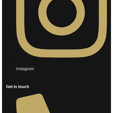
instagram
Get in touch