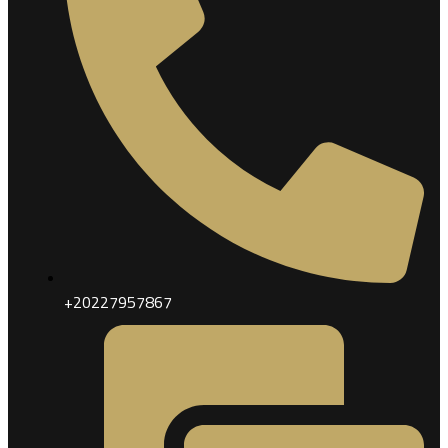
+20227957867