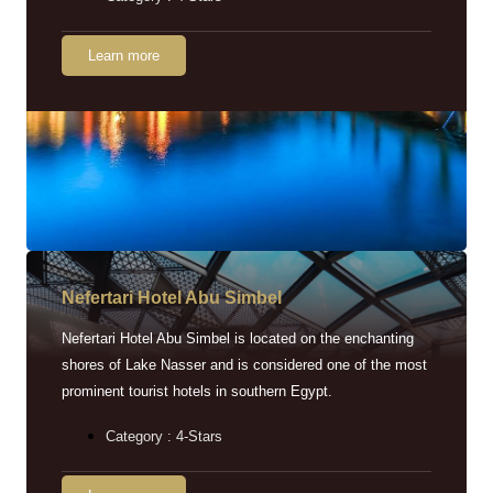
Learn more
Nefertari Hotel Abu Simbel
Nefertari Hotel Abu Simbel is located on the enchanting
shores of Lake Nasser and is considered one of the most
prominent tourist hotels in southern Egypt.
Category : 4-Stars