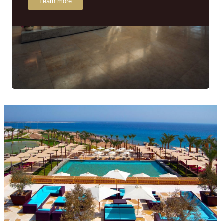
Learn more