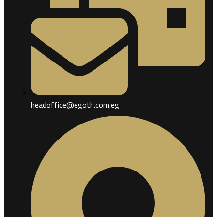
headoffice@egoth.com.eg