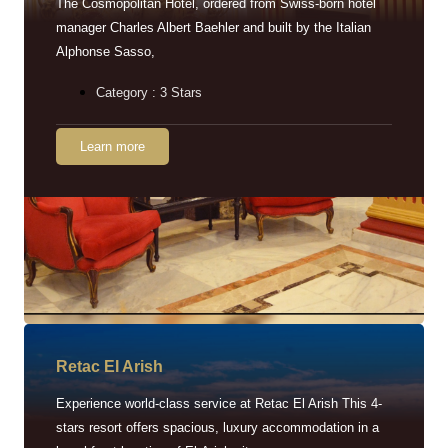
The Cosmopolitan Hotel, ordered from Swiss-born hotel
manager Charles Albert Baehler and built by the Italian
Alphonse Sasso,
Category : 3 Stars
Learn more
Retac EI Arish
Experience world-class service at Retac El Arish This 4-
stars resort offers spacious, luxury accommodation in a