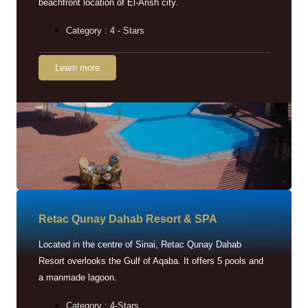
beachfront location of El-Arish city.
Category : 4 - Stars
Learn more
Retac Qunay Dahab Resort & SPA
Located in the centre of Sinai, Retac Qunay Dahab
Resort overlooks the Gulf of Aqaba. It offers 5 pools and
a manmade lagoon.
Category : 4-Stars