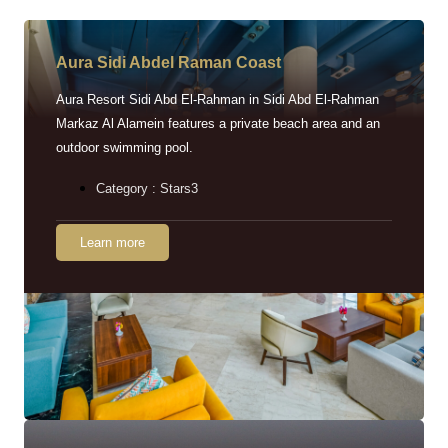
Aura Sidi Abdel Raman Coast
Aura Resort Sidi Abd El-Rahman in Sidi Abd El-Rahman
Markaz Al Alamein features a private beach area and an
outdoor swimming pool.
Category : Stars3
Learn more