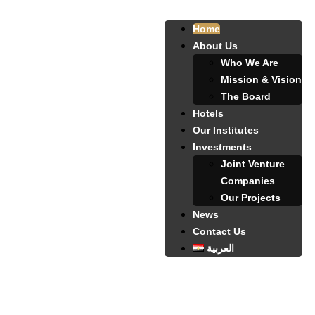
Home
About Us
Who We Are
Mission & Vision
The Board
Hotels
Our Institutes
Investments
Joint Venture
Companies
Our Projects
News
Contact Us
العربية