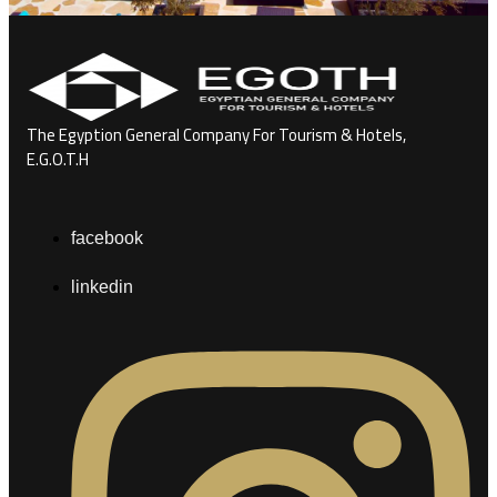
The Egyption General Company For Tourism & Hotels,
E.G.O.T.H
facebook
linkedin