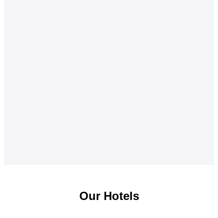
Our Hotels