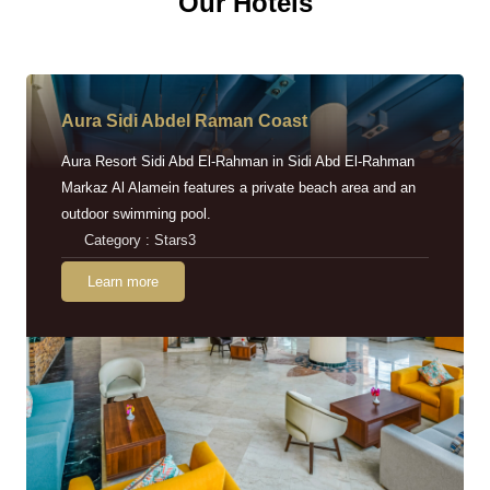
Our Hotels
Aura Sidi Abdel Raman Coast
Aura Resort Sidi Abd El-Rahman in Sidi Abd El-Rahman
Markaz Al Alamein features a private beach area and an
outdoor swimming pool.
Category : Stars3
Learn more