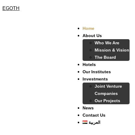
EGOTH
Home
About Us
Who We Are
Mission & Vision
The Board
Hotels
Our Institutes
Investments
Joint Venture
Companies
Our Projects
News
Contact Us
العربية