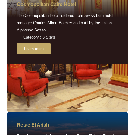
Cosmopolitan Cairo Hotel
The Cosmopolitan Hotel, ordered from Swiss-born hotel
manager Charles Albert Baehler and built by the Italian
Alphonse Sasso,
Category : 3 Stars
Learn more
Retac EI Arish