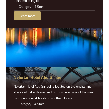
a manmade lagoon.
Category : 4-Stars
Learn more
Nefertari Hotel Abu Simbel
Nefertari Hotel Abu Simbel is located on the enchanting
shores of Lake Nasser and is considered one of the most
prominent tourist hotels in southern Egypt.
Category : 4-Stars