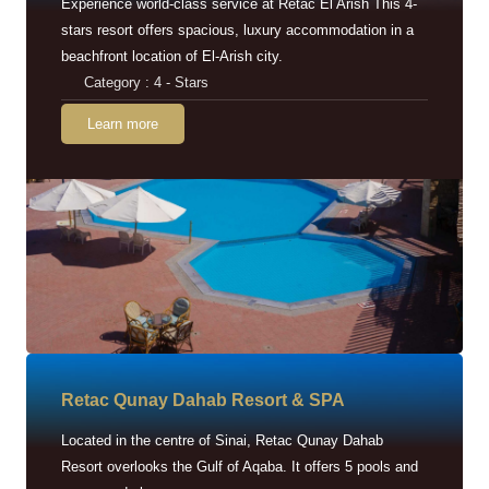
Experience world-class service at Retac El Arish This 4-
stars resort offers spacious, luxury accommodation in a
beachfront location of El-Arish city.
Category : 4 - Stars
Learn more
Retac Qunay Dahab Resort & SPA
Located in the centre of Sinai, Retac Qunay Dahab
Resort overlooks the Gulf of Aqaba. It offers 5 pools and