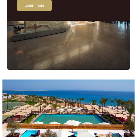
Learn more