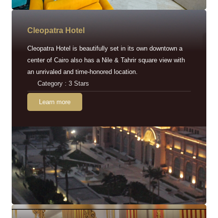
Cleopatra Hotel
Cleopatra Hotel is beautifully set in its own downtown a
center of Cairo also has a Nile & Tahrir square view with
an unrivaled and time-honored location.
Category : 3 Stars
Learn more