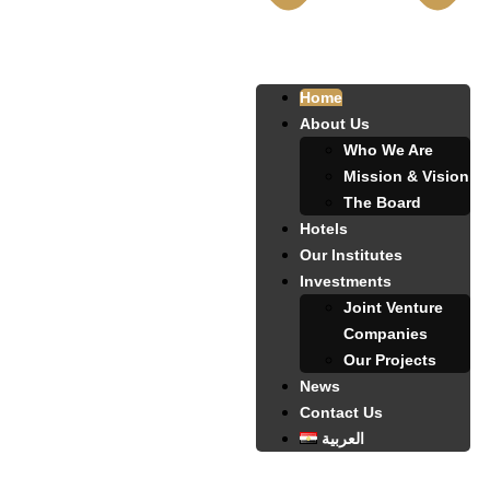
Home
About Us
Who We Are
Mission & Vision
The Board
Hotels
Our Institutes
Investments
Joint Venture
Companies
Our Projects
News
Contact Us
العربية