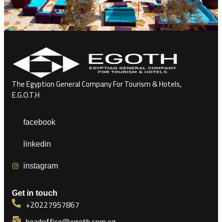
The Egyption General Company For Tourism & Hotels,
E.G.O.T.H
facebook
linkedin
instagram
Get in touch
+20227957867
headoffice@egoth.com.eg