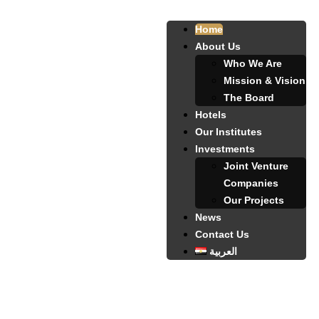
Home
About Us
Who We Are
Mission & Vision
The Board
Hotels
Our Institutes
Investments
Joint Venture
Companies
Our Projects
News
Contact Us
العربية