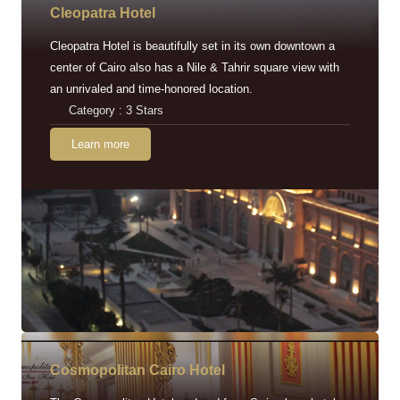
Cleopatra Hotel
Cleopatra Hotel is beautifully set in its own downtown a
center of Cairo also has a Nile & Tahrir square view with
an unrivaled and time-honored location.
Category : 3 Stars
Learn more
Cosmopolitan Cairo Hotel