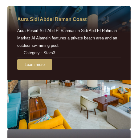
Aura Sidi Abdel Raman Coast
Aura Resort Sidi Abd El-Rahman in Sidi Abd El-Rahman
Markaz Al Alamein features a private beach area and an
outdoor swimming pool.
Category : Stars3
Learn more