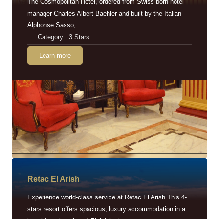
The Cosmopolitan Hotel, ordered from Swiss-born hotel
manager Charles Albert Baehler and built by the Italian
Alphonse Sasso,
Category : 3 Stars
Learn more
Retac EI Arish
Experience world-class service at Retac El Arish This 4-
stars resort offers spacious, luxury accommodation in a