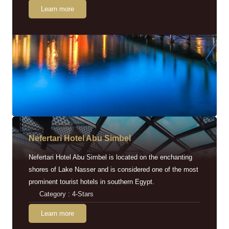
Learn more
Nefertari Hotel Abu Simbel
Nefertari Hotel Abu Simbel is located on the enchanting
shores of Lake Nasser and is considered one of the most
prominent tourist hotels in southern Egypt.
Category : 4-Stars
Learn more