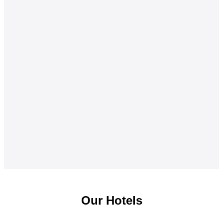
Our Hotels