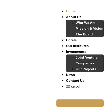
Home
About Us
Who We Are
Mission & Vision
The Board
Hotels
Our Institutes
Investments
Joint Venture
Companies
Our Projects
News
Contact Us
العربية