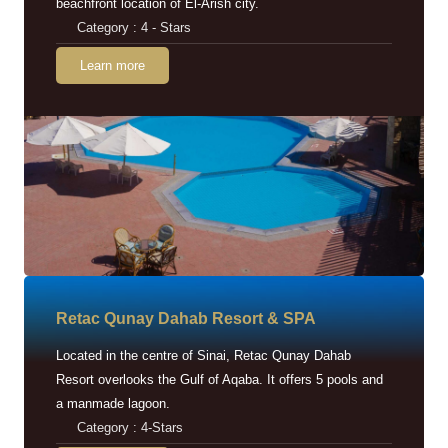
beachfront location of El-Arish city.
Category : 4 - Stars
Learn more
Retac Qunay Dahab Resort & SPA
Located in the centre of Sinai, Retac Qunay Dahab
Resort overlooks the Gulf of Aqaba. It offers 5 pools and
a manmade lagoon.
Category : 4-Stars