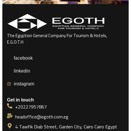
The Egyption General Company For Tourism & Hotels,
E.G.O.T.H
facebook
linkedin
instagram
Get in touch
+20227957867
headoffice@egoth.com.eg
4 Tawfik Diab Street, Garden City, Cairo Cairo Egypt