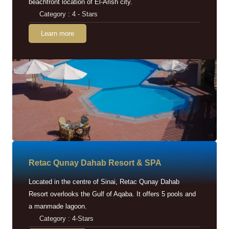
beachfront location of El-Arish city.
Category : 4 - Stars
Learn more
Retac Qunay Dahab Resort & SPA
Located in the centre of Sinai, Retac Qunay Dahab
Resort overlooks the Gulf of Aqaba. It offers 5 pools and
a manmade lagoon.
Category : 4-Stars