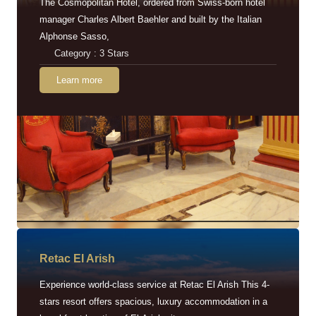
The Cosmopolitan Hotel, ordered from Swiss-born hotel
manager Charles Albert Baehler and built by the Italian
Alphonse Sasso,
Category : 3 Stars
Learn more
Retac EI Arish
Experience world-class service at Retac El Arish This 4-
stars resort offers spacious, luxury accommodation in a