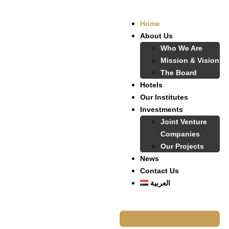
Home
About Us
Who We Are
Mission & Vision
The Board
Hotels
Our Institutes
Investments
Joint Venture
Companies
Our Projects
News
Contact Us
العربية