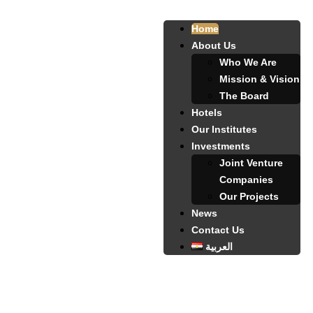
Home
About Us
Who We Are
Mission & Vision
The Board
Hotels
Our Institutes
Investments
Joint Venture
Companies
Our Projects
News
Contact Us
العربية