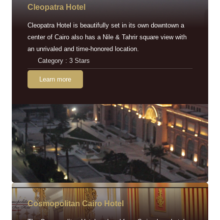
Cleopatra Hotel
Cleopatra Hotel is beautifully set in its own downtown a
center of Cairo also has a Nile & Tahrir square view with
an unrivaled and time-honored location.
Category : 3 Stars
Learn more
Cosmopolitan Cairo Hotel