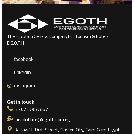
The Egyption General Company For Tourism & Hotels,
E.G.O.T.H
facebook
linkedin
instagram
Get in touch
+20227957867
headoffice@egoth.com.eg
4 Tawfik Diab Street, Garden City, Cairo Cairo Egypt