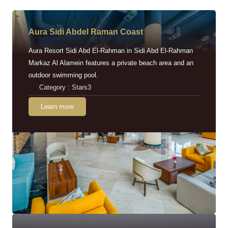
Aura Sidi Abdel Raman Coast
Aura Resort Sidi Abd El-Rahman in Sidi Abd El-Rahman
Markaz Al Alamein features a private beach area and an
outdoor swimming pool.
Category : Stars3
Learn more