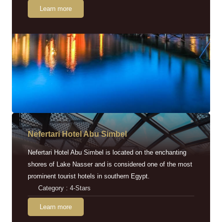
Learn more
Nefertari Hotel Abu Simbel
Nefertari Hotel Abu Simbel is located on the enchanting
shores of Lake Nasser and is considered one of the most
prominent tourist hotels in southern Egypt.
Category : 4-Stars
Learn more