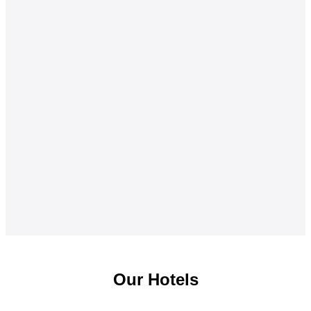
Our Hotels