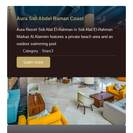
Aura Sidi Abdel Raman Coast
Aura Resort Sidi Abd El-Rahman in Sidi Abd El-Rahman
Markaz Al Alamein features a private beach area and an
outdoor swimming pool.
Category : Stars3
Learn more