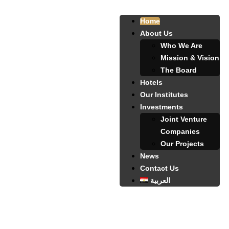
Home
About Us
Who We Are
Mission & Vision
The Board
Hotels
Our Institutes
Investments
Joint Venture
Companies
Our Projects
News
Contact Us
العربية