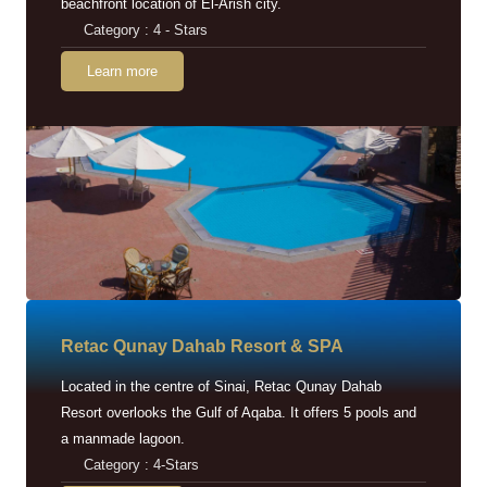
beachfront location of El-Arish city.
Category : 4 - Stars
Learn more
Retac Qunay Dahab Resort & SPA
Located in the centre of Sinai, Retac Qunay Dahab
Resort overlooks the Gulf of Aqaba. It offers 5 pools and
a manmade lagoon.
Category : 4-Stars