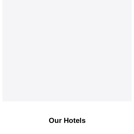
Our Hotels