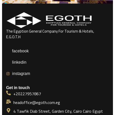
The Egyption General Company For Tourism & Hotels,
E.G.O.T.H
facebook
linkedin
instagram
Get in touch
+20227957867
headoffice@egoth.com.eg
4 Tawfik Diab Street, Garden City, Cairo Cairo Egypt