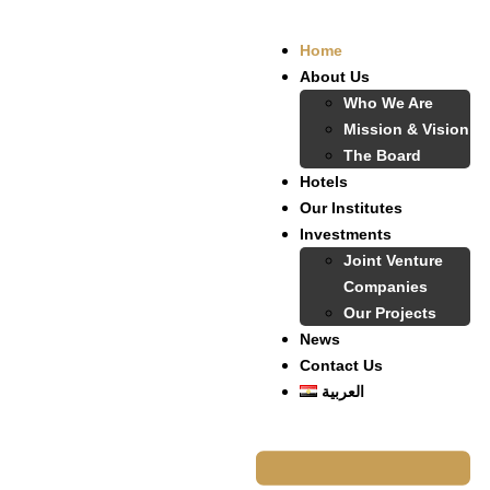
Home
About Us
Who We Are
Mission & Vision
The Board
Hotels
Our Institutes
Investments
Joint Venture
Companies
Our Projects
News
Contact Us
العربية