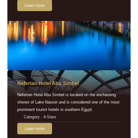
Learn more
Nefertari Hotel Abu Simbel
Nefertari Hotel Abu Simbel is located on the enchanting
shores of Lake Nasser and is considered one of the most
prominent tourist hotels in southern Egypt.
Category : 4-Stars
Learn more