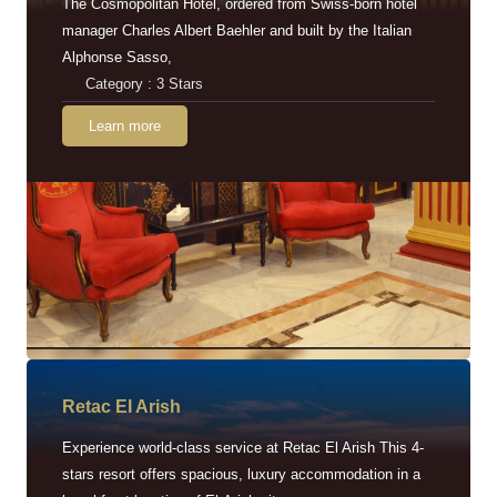
The Cosmopolitan Hotel, ordered from Swiss-born hotel
manager Charles Albert Baehler and built by the Italian
Alphonse Sasso,
Category : 3 Stars
Learn more
Retac EI Arish
Experience world-class service at Retac El Arish This 4-
stars resort offers spacious, luxury accommodation in a