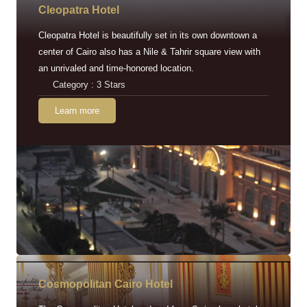
Cleopatra Hotel
Cleopatra Hotel is beautifully set in its own downtown a
center of Cairo also has a Nile & Tahrir square view with
an unrivaled and time-honored location.
Category : 3 Stars
Learn more
Cosmopolitan Cairo Hotel