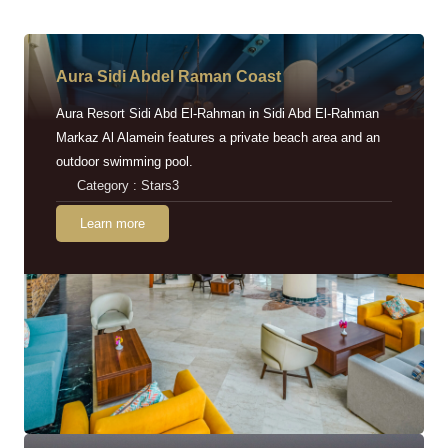
Aura Sidi Abdel Raman Coast
Aura Resort Sidi Abd El-Rahman in Sidi Abd El-Rahman
Markaz Al Alamein features a private beach area and an
outdoor swimming pool.
Category : Stars3
Learn more