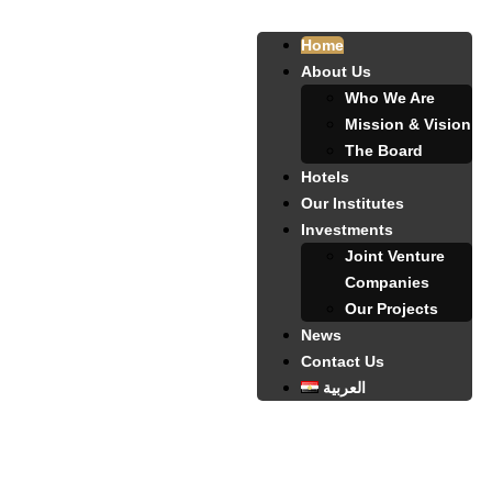
Home
About Us
Who We Are
Mission & Vision
The Board
Hotels
Our Institutes
Investments
Joint Venture
Companies
Our Projects
News
Contact Us
العربية