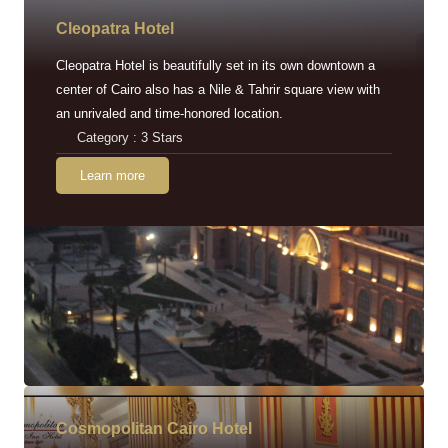
Cleopatra Hotel
Cleopatra Hotel is beautifully set in its own downtown a
center of Cairo also has a Nile & Tahrir square view with
an unrivaled and time-honored location.
Category : 3 Stars
Learn more
Cosmopolitan Cairo Hotel