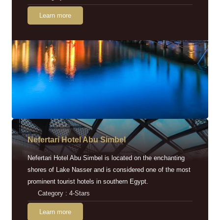
Learn more
Nefertari Hotel Abu Simbel
Nefertari Hotel Abu Simbel is located on the enchanting
shores of Lake Nasser and is considered one of the most
prominent tourist hotels in southern Egypt.
Category : 4-Stars
Learn more