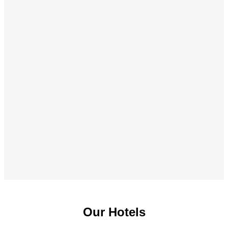
Our Hotels