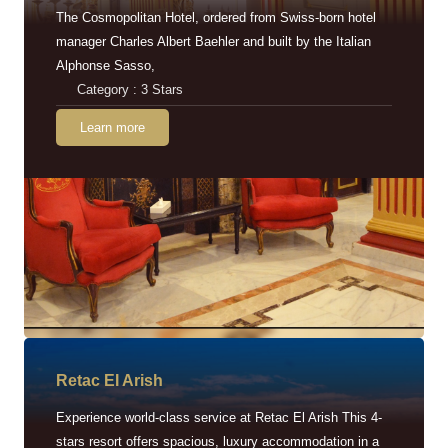
The Cosmopolitan Hotel, ordered from Swiss-born hotel
manager Charles Albert Baehler and built by the Italian
Alphonse Sasso,
Category : 3 Stars
Learn more
Retac EI Arish
Experience world-class service at Retac El Arish This 4-
stars resort offers spacious, luxury accommodation in a