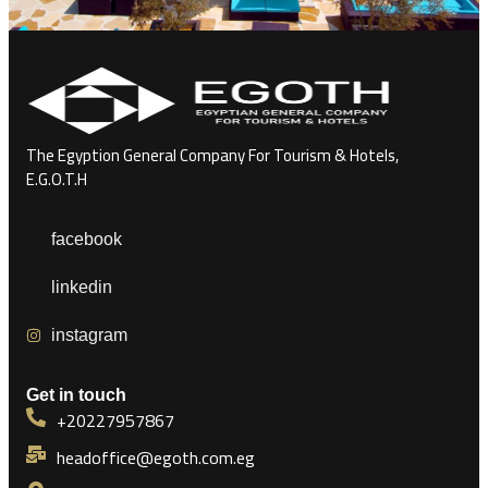
The Egyption General Company For Tourism & Hotels,
E.G.O.T.H
facebook
linkedin
instagram
Get in touch
+20227957867
headoffice@egoth.com.eg