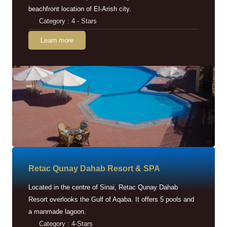
beachfront location of El-Arish city.
Category : 4 - Stars
Learn more
Retac Qunay Dahab Resort & SPA
Located in the centre of Sinai, Retac Qunay Dahab
Resort overlooks the Gulf of Aqaba. It offers 5 pools and
a manmade lagoon.
Category : 4-Stars