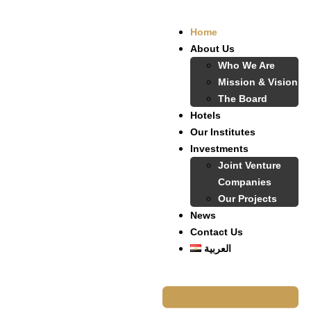
Home
About Us
Who We Are
Mission & Vision
The Board
Hotels
Our Institutes
Investments
Joint Venture
Companies
Our Projects
News
Contact Us
العربية