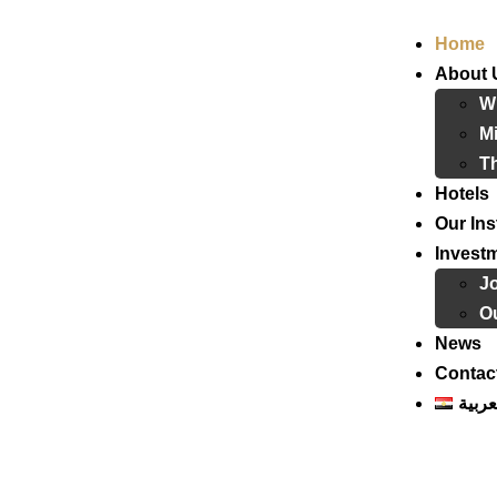
Home
About 
W
Mi
T
Hotels
Our Ins
Invest
J
Ou
News
Contac
العرب