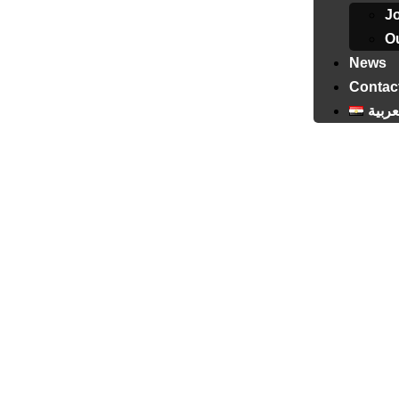
J
Ou
News
Contac
العرب