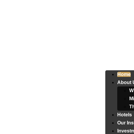
Home
About 
W
Mi
T
Hotels
Our Ins
Invest