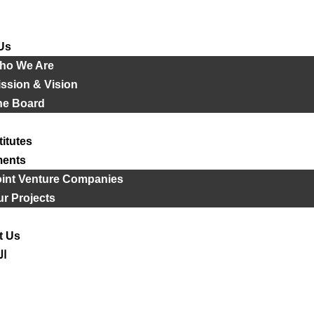
Us
ho We Are
ssion & Vision
he Board
titutes
ments
oint Venture Companies
r Projects
t Us
ية