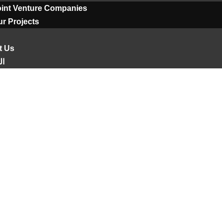
oint Venture Companies
r Projects
t Us
ية