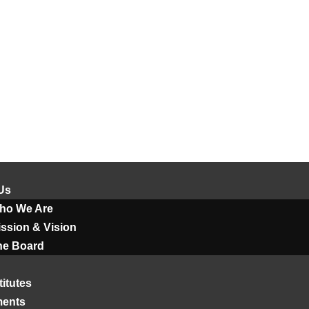
Us
ho We Are
ssion & Vision
he Board
titutes
ments