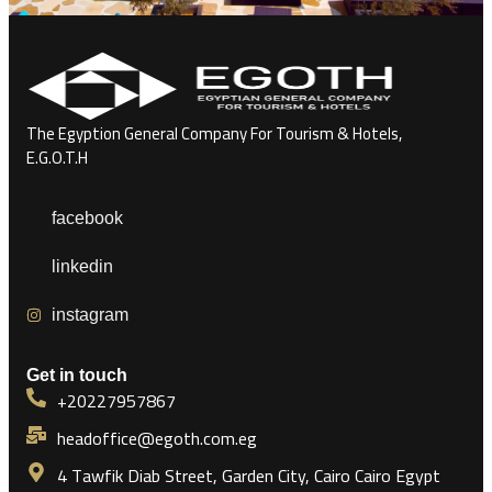
The Egyption General Company For Tourism & Hotels,
E.G.O.T.H
facebook
linkedin
instagram
Get in touch
+20227957867
headoffice@egoth.com.eg
4 Tawfik Diab Street, Garden City, Cairo Cairo Egypt