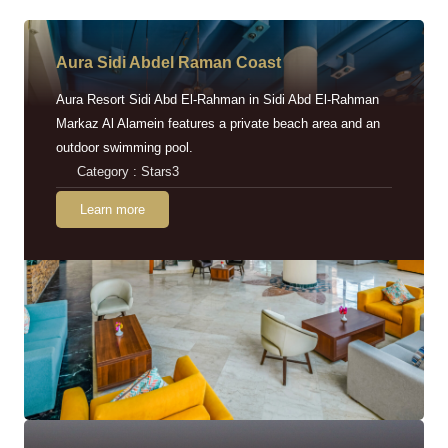
Aura Sidi Abdel Raman Coast
Aura Resort Sidi Abd El-Rahman in Sidi Abd El-Rahman
Markaz Al Alamein features a private beach area and an
outdoor swimming pool.
Category : Stars3
Learn more