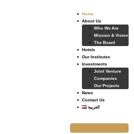
Home
About Us
Who We Are
Mission & Vision
The Board
Hotels
Our Institutes
Investments
Joint Venture
Companies
Our Projects
News
Contact Us
العربية