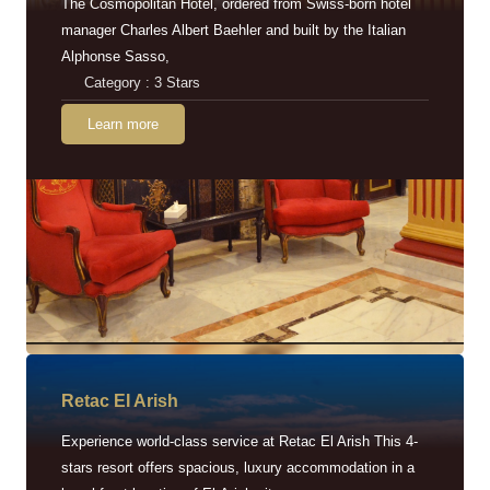
The Cosmopolitan Hotel, ordered from Swiss-born hotel
manager Charles Albert Baehler and built by the Italian
Alphonse Sasso,
Category : 3 Stars
Learn more
Retac EI Arish
Experience world-class service at Retac El Arish This 4-
stars resort offers spacious, luxury accommodation in a