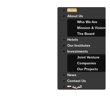
Home
About Us
Who We Are
Mission & Vision
The Board
Hotels
Our Institutes
Investments
Joint Venture
Companies
Our Projects
News
Contact Us
العربية