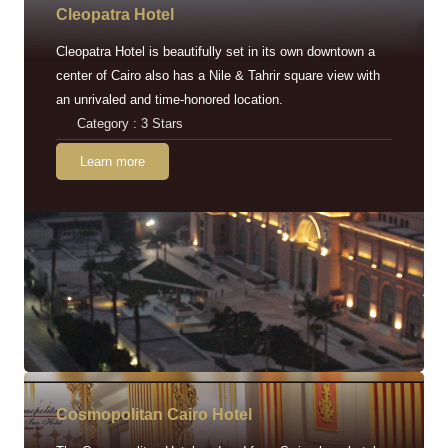
Cleopatra Hotel
Cleopatra Hotel is beautifully set in its own downtown a
center of Cairo also has a Nile & Tahrir square view with
an unrivaled and time-honored location.
Category : 3 Stars
Learn more
Cosmopolitan Cairo Hotel