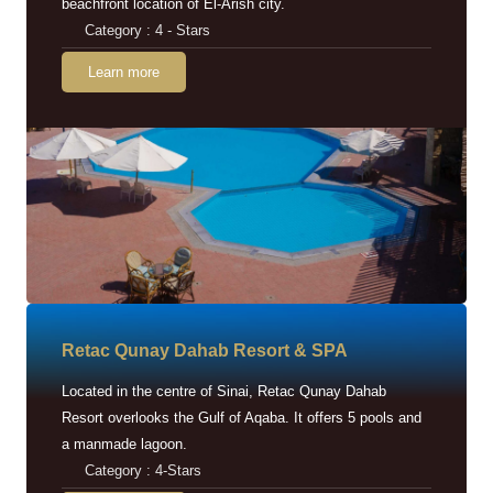
beachfront location of El-Arish city.
Category : 4 - Stars
Learn more
Retac Qunay Dahab Resort & SPA
Located in the centre of Sinai, Retac Qunay Dahab
Resort overlooks the Gulf of Aqaba. It offers 5 pools and
a manmade lagoon.
Category : 4-Stars