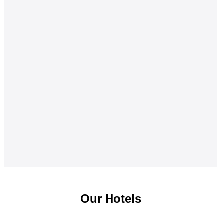
Our Hotels