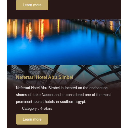
Learn more
Nefertari Hotel Abu Simbel
Nefertari Hotel Abu Simbel is located on the enchanting
shores of Lake Nasser and is considered one of the most
prominent tourist hotels in southern Egypt.
Category : 4-Stars
Learn more