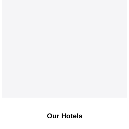
Our Hotels