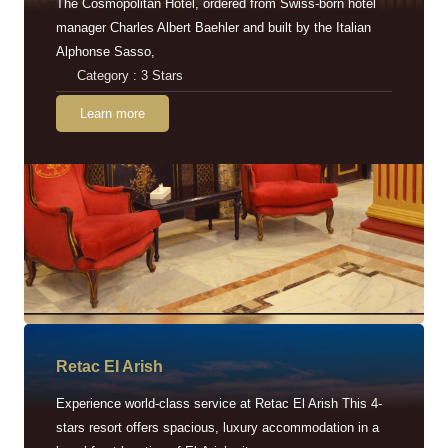
The Cosmopolitan Hotel, ordered from Swiss-born hotel
manager Charles Albert Baehler and built by the Italian
Alphonse Sasso,
Category : 3 Stars
Learn more
Retac EI Arish
Experience world-class service at Retac El Arish This 4-
stars resort offers spacious, luxury accommodation in a