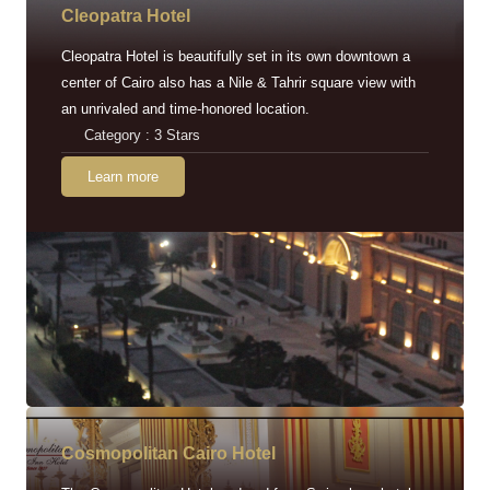
Cleopatra Hotel
Cleopatra Hotel is beautifully set in its own downtown a
center of Cairo also has a Nile & Tahrir square view with
an unrivaled and time-honored location.
Category : 3 Stars
Learn more
Cosmopolitan Cairo Hotel