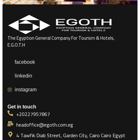
The Egyption General Company For Tourism & Hotels,
E.G.O.T.H
facebook
linkedin
instagram
Get in touch
+20227957867
headoffice@egoth.com.eg
4 Tawfik Diab Street, Garden City, Cairo Cairo Egypt