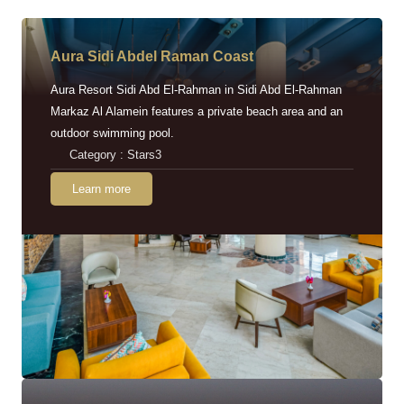
Aura Sidi Abdel Raman Coast
Aura Resort Sidi Abd El-Rahman in Sidi Abd El-Rahman
Markaz Al Alamein features a private beach area and an
outdoor swimming pool.
Category : Stars3
Learn more