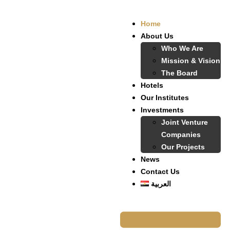
Home
About Us
Who We Are
Mission & Vision
The Board
Hotels
Our Institutes
Investments
Joint Venture
Companies
Our Projects
News
Contact Us
العربية