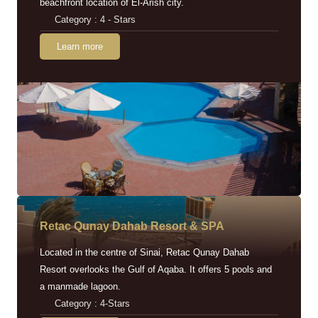
beachfront location of El-Arish city.
Category : 4 - Stars
Learn more
Retac Qunay Dahab Resort & SPA
Located in the centre of Sinai, Retac Qunay Dahab
Resort overlooks the Gulf of Aqaba. It offers 5 pools and
a manmade lagoon.
Category : 4-Stars