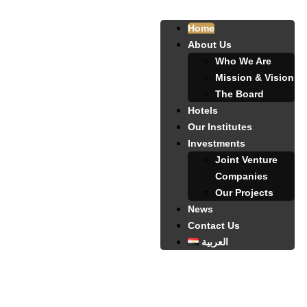
Home
About Us
Who We Are
Mission & Vision
The Board
Hotels
Our Institutes
Investments
Joint Venture
Companies
Our Projects
News
Contact Us
العربية