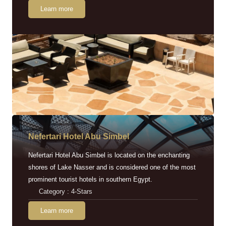
Learn more
Nefertari Hotel Abu Simbel
Nefertari Hotel Abu Simbel is located on the enchanting
shores of Lake Nasser and is considered one of the most
prominent tourist hotels in southern Egypt.
Category : 4-Stars
Learn more