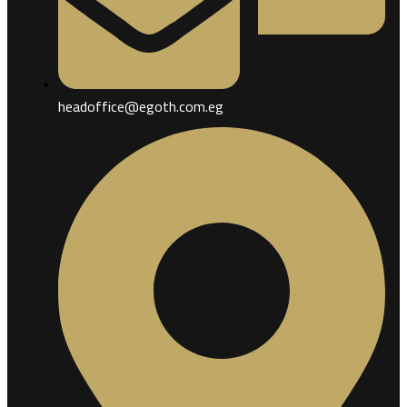
headoffice@egoth.com.eg