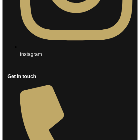
instagram
Get in touch