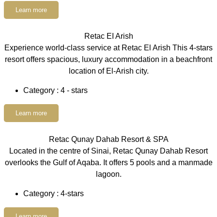
Learn more
Retac EI Arish
Experience world-class service at Retac El Arish This 4-stars
resort offers spacious, luxury accommodation in a beachfront
location of El-Arish city.
Category : 4 - stars
Learn more
Retac Qunay Dahab Resort & SPA
Located in the centre of Sinai, Retac Qunay Dahab Resort
overlooks the Gulf of Aqaba. It offers 5 pools and a manmade
lagoon.
Category : 4-stars
Learn more