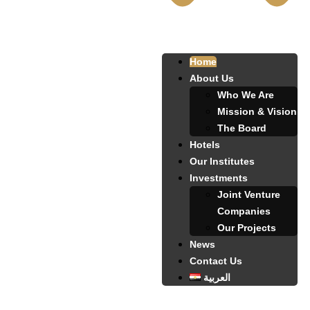
Home
About Us
Who We Are
Mission & Vision
The Board
Hotels
Our Institutes
Investments
Joint Venture
Companies
Our Projects
News
Contact Us
العربية