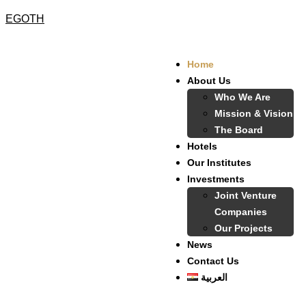
EGOTH
Home
About Us
Who We Are
Mission & Vision
The Board
Hotels
Our Institutes
Investments
Joint Venture
Companies
Our Projects
News
Contact Us
العربية