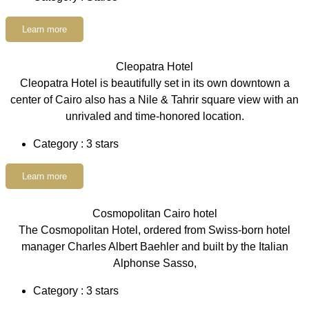
Learn more
Cleopatra Hotel
Cleopatra Hotel is beautifully set in its own downtown a
center of Cairo also has a Nile & Tahrir square view with an
unrivaled and time-honored location.
Category : 3 stars
Learn more
Cosmopolitan Cairo hotel
The Cosmopolitan Hotel, ordered from Swiss-born hotel
manager Charles Albert Baehler and built by the Italian
Alphonse Sasso,
Category : 3 stars