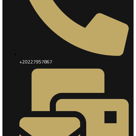
+20227957867