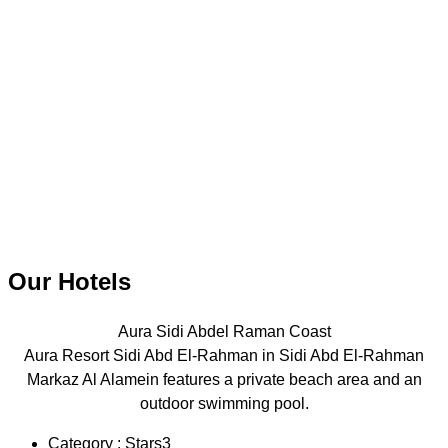
Our Hotels
Aura Sidi Abdel Raman Coast
Aura Resort Sidi Abd El-Rahman in Sidi Abd El-Rahman
Markaz Al Alamein features a private beach area and an
outdoor swimming pool.
Category : Stars3