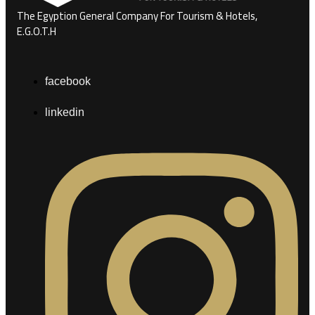
The Egyption General Company For Tourism & Hotels,
E.G.O.T.H
facebook
linkedin