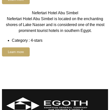
Nefertari Hotel Abu Simbel
Nefertari Hotel Abu Simbel is located on the enchanting
shores of Lake Nasser and is considered one of the most
prominent tourist hotels in southern Egypt.
Category : 4-stars
Learn more