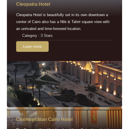
Cleopatra Hotel
Cleopatra Hotel is beautifully set in its own downtown a
center of Cairo also has a Nile & Tahrir square view with
an unrivaled and time-honored location.
Category : 3 Stars
Learn more
Cosmopolitan Cairo Hotel