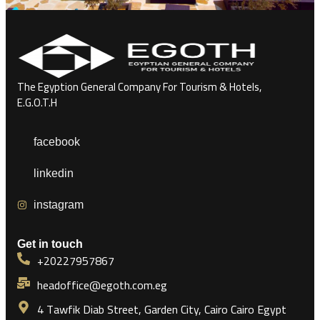
The Egyption General Company For Tourism & Hotels,
E.G.O.T.H
facebook
linkedin
instagram
Get in touch
+20227957867
headoffice@egoth.com.eg
4 Tawfik Diab Street, Garden City, Cairo Cairo Egypt