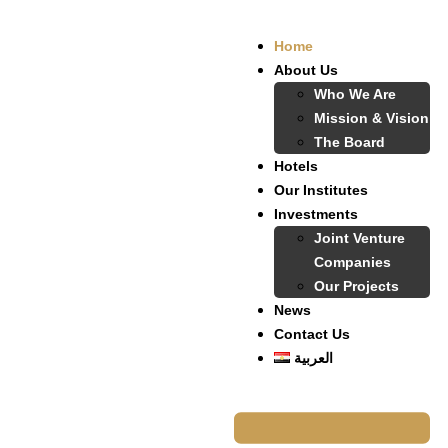
Home
About Us
Who We Are
Mission & Vision
The Board
Hotels
Our Institutes
Investments
Joint Venture
Companies
Our Projects
News
Contact Us
العربية