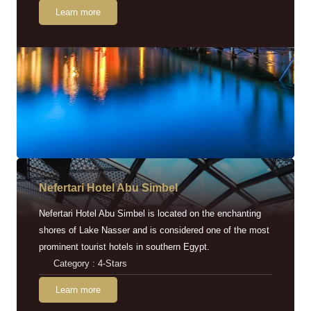
Learn more
Nefertari Hotel Abu Simbel
Nefertari Hotel Abu Simbel is located on the enchanting
shores of Lake Nasser and is considered one of the most
prominent tourist hotels in southern Egypt.
Category : 4-Stars
Learn more