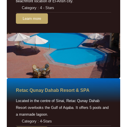
beachfront location of El-Arish city.
Category : 4 - Stars
Learn more
Retac Qunay Dahab Resort & SPA
Located in the centre of Sinai, Retac Qunay Dahab
Resort overlooks the Gulf of Aqaba. It offers 5 pools and
a manmade lagoon.
Category : 4-Stars