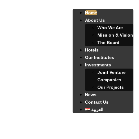
Home
About Us
Who We Are
Mission & Vision
The Board
Hotels
Our Institutes
Investments
Joint Venture
Companies
Our Projects
News
Contact Us
العربية