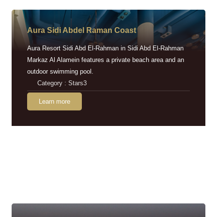
Aura Sidi Abdel Raman Coast
Aura Resort Sidi Abd El-Rahman in Sidi Abd El-Rahman
Markaz Al Alamein features a private beach area and an
outdoor swimming pool.
Category : Stars3
Learn more