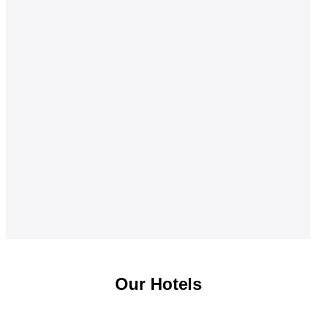
Our Hotels