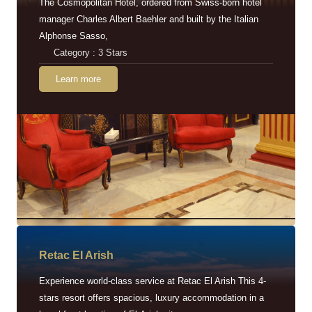
The Cosmopolitan Hotel, ordered from Swiss-born hotel
manager Charles Albert Baehler and built by the Italian
Alphonse Sasso,
Category : 3 Stars
Learn more
Retac EI Arish
Experience world-class service at Retac El Arish This 4-
stars resort offers spacious, luxury accommodation in a