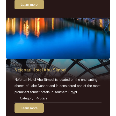
Learn more
Nefertari Hotel Abu Simbel
Nefertari Hotel Abu Simbel is located on the enchanting
shores of Lake Nasser and is considered one of the most
prominent tourist hotels in southern Egypt.
Category : 4-Stars
Learn more