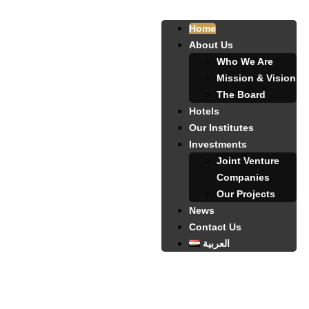
Home
About Us
Who We Are
Mission & Vision
The Board
Hotels
Our Institutes
Investments
Joint Venture
Companies
Our Projects
News
Contact Us
العربية