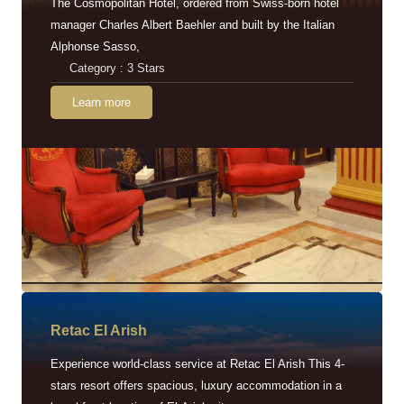
The Cosmopolitan Hotel, ordered from Swiss-born hotel
manager Charles Albert Baehler and built by the Italian
Alphonse Sasso,
Category : 3 Stars
Learn more
Retac EI Arish
Experience world-class service at Retac El Arish This 4-
stars resort offers spacious, luxury accommodation in a