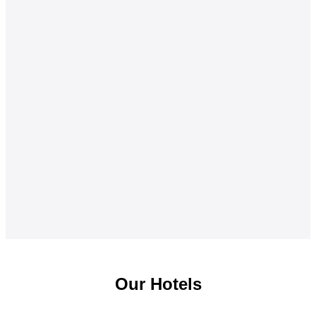
Our Hotels