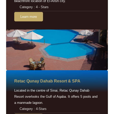
beachfront location of El-Arish city.
Category : 4 - Stars
Learn more
Retac Qunay Dahab Resort & SPA
Located in the centre of Sinai, Retac Qunay Dahab
Resort overlooks the Gulf of Aqaba. It offers 5 pools and
a manmade lagoon.
Category : 4-Stars