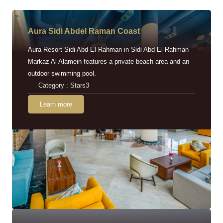
Aura Sidi Abdel Raman Coast
Aura Resort Sidi Abd El-Rahman in Sidi Abd El-Rahman
Markaz Al Alamein features a private beach area and an
outdoor swimming pool.
Category : Stars3
Learn more