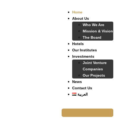
Home
About Us
Who We Are
Mission & Vision
The Board
Hotels
Our Institutes
Investments
Joint Venture
Companies
Our Projects
News
Contact Us
العربية