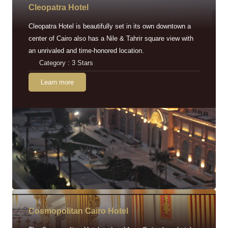
Cleopatra Hotel
Cleopatra Hotel is beautifully set in its own downtown a
center of Cairo also has a Nile & Tahrir square view with
an unrivaled and time-honored location.
Category : 3 Stars
Learn more
Cosmopolitan Cairo Hotel