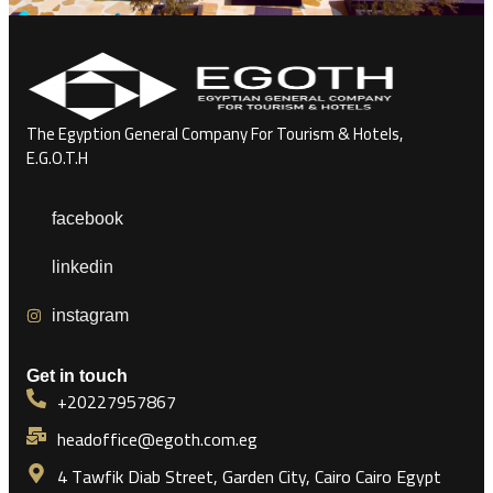
The Egyption General Company For Tourism & Hotels,
E.G.O.T.H
facebook
linkedin
instagram
Get in touch
+20227957867
headoffice@egoth.com.eg
4 Tawfik Diab Street, Garden City, Cairo Cairo Egypt