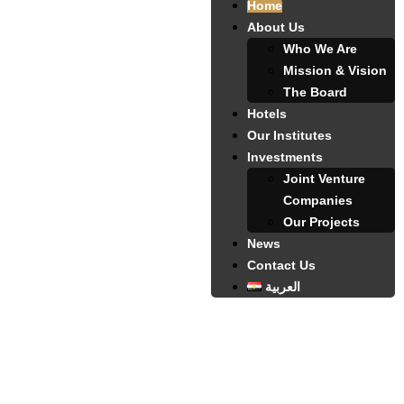
Home
About Us
Who We Are
Mission & Vision
The Board
Hotels
Our Institutes
Investments
Joint Venture
Companies
Our Projects
News
Contact Us
العربية