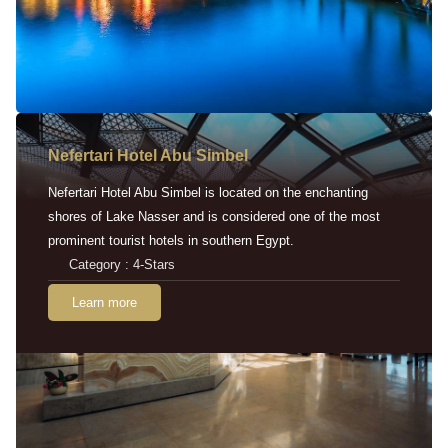
Nefertari Hotel Abu Simbel
Nefertari Hotel Abu Simbel is located on the enchanting
shores of Lake Nasser and is considered one of the most
prominent tourist hotels in southern Egypt.
Category : 4-Stars
Learn more