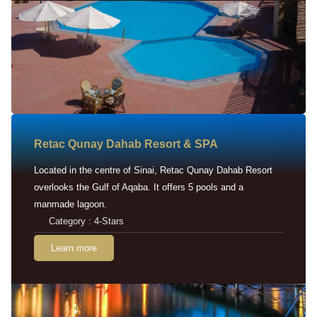
Retac Qunay Dahab Resort & SPA
Located in the centre of Sinai, Retac Qunay Dahab Resort
overlooks the Gulf of Aqaba. It offers 5 pools and a
manmade lagoon.
Category : 4-Stars
Learn more