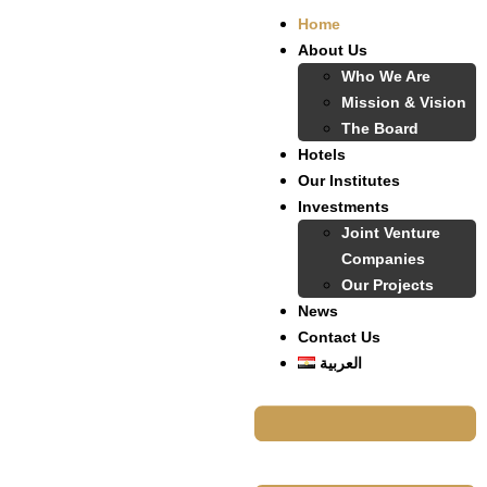
Home
About Us
Who We Are
Mission & Vision
The Board
Hotels
Our Institutes
Investments
Joint Venture
Companies
Our Projects
News
Contact Us
العربية