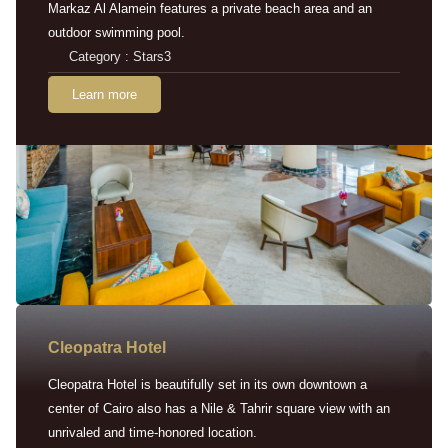
Markaz Al Alamein features a private beach area and an
outdoor swimming pool.
Category : Stars3
Learn more
Cleopatra Hotel
Cleopatra Hotel is beautifully set in its own downtown a
center of Cairo also has a Nile & Tahrir square view with an
unrivaled and time-honored location.