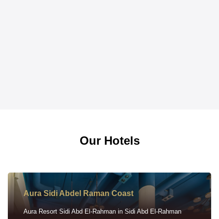
Our Hotels
Aura Sidi Abdel Raman Coast
Aura Resort Sidi Abd El-Rahman in Sidi Abd El-Rahman