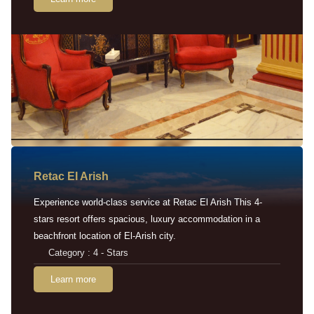
Retac EI Arish
Experience world-class service at Retac El Arish This 4-
stars resort offers spacious, luxury accommodation in a
beachfront location of El-Arish city.
Category : 4 - Stars
Learn more