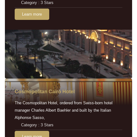
Category : 3 Stars
Learn more
Cosmopolitan Cairo Hotel
The Cosmopolitan Hotel, ordered from Swiss-born hotel
manager Charles Albert Baehler and built by the Italian
Alphonse Sasso,
Category : 3 Stars
Learn more