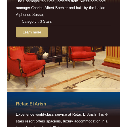
The Cosmopolitan Hotel, ordered from Swiss-born hotel
manager Charles Albert Baehler and built by the Italian
Alphonse Sasso,
Category : 3 Stars
Learn more
Retac EI Arish
Experience world-class service at Retac El Arish This 4-
stars resort offers spacious, luxury accommodation in a