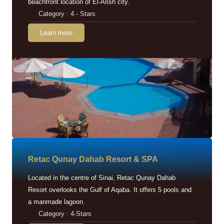
beachfront location of El-Arish city.
Category : 4 - Stars
Learn more
Retac Qunay Dahab Resort & SPA
Located in the centre of Sinai, Retac Qunay Dahab
Resort overlooks the Gulf of Aqaba. It offers 5 pools and
a manmade lagoon.
Category : 4-Stars