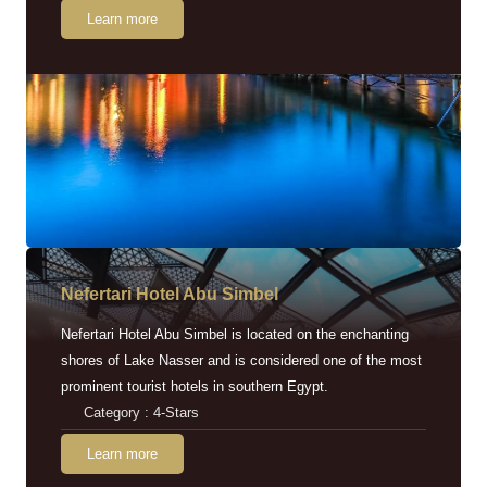
Learn more
Nefertari Hotel Abu Simbel
Nefertari Hotel Abu Simbel is located on the enchanting
shores of Lake Nasser and is considered one of the most
prominent tourist hotels in southern Egypt.
Category : 4-Stars
Learn more