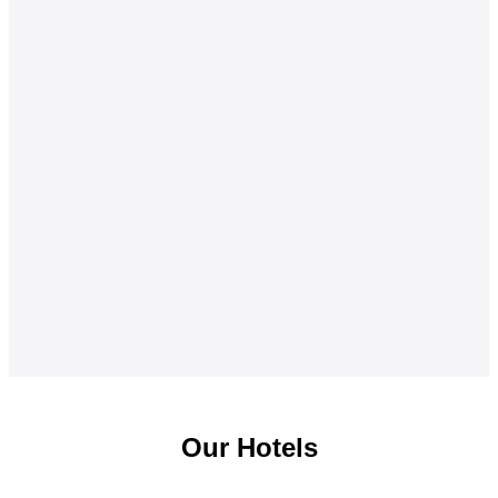
Our Hotels