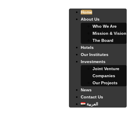
Home
About Us
Who We Are
Mission & Vision
The Board
Hotels
Our Institutes
Investments
Joint Venture
Companies
Our Projects
News
Contact Us
العربية