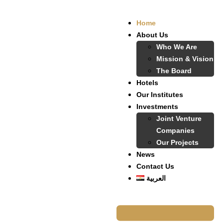
Home
About Us
Who We Are
Mission & Vision
The Board
Hotels
Our Institutes
Investments
Joint Venture
Companies
Our Projects
News
Contact Us
العربية