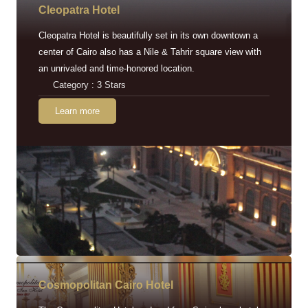
Cleopatra Hotel
Cleopatra Hotel is beautifully set in its own downtown a
center of Cairo also has a Nile & Tahrir square view with
an unrivaled and time-honored location.
Category : 3 Stars
Learn more
Cosmopolitan Cairo Hotel