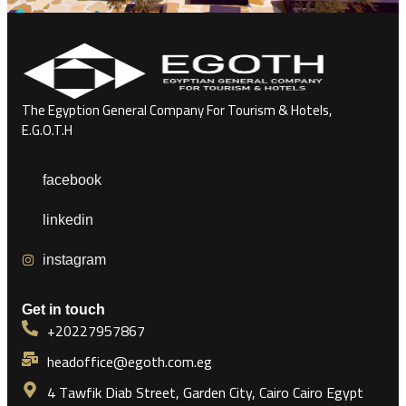
The Egyption General Company For Tourism & Hotels,
E.G.O.T.H
facebook
linkedin
instagram
Get in touch
+20227957867
headoffice@egoth.com.eg
4 Tawfik Diab Street, Garden City, Cairo Cairo Egypt