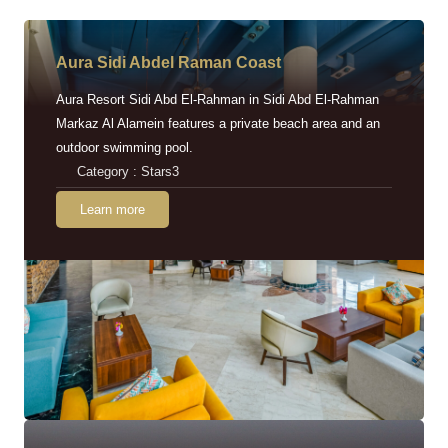
Aura Sidi Abdel Raman Coast
Aura Resort Sidi Abd El-Rahman in Sidi Abd El-Rahman
Markaz Al Alamein features a private beach area and an
outdoor swimming pool.
Category : Stars3
Learn more