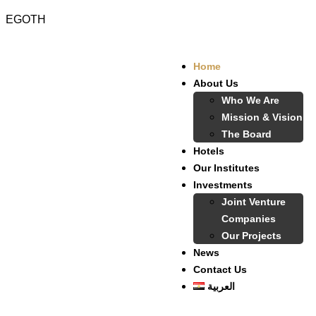
EGOTH
Home
About Us
Who We Are
Mission & Vision
The Board
Hotels
Our Institutes
Investments
Joint Venture
Companies
Our Projects
News
Contact Us
العربية