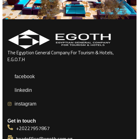
The Egyption General Company For Tourism & Hotels,
E.G.O.T.H
facebook
linkedin
instagram
Get in touch
+20227957867
headoffice@egoth.com.eg