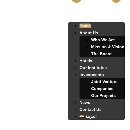
Home
About Us
Who We Are
Mission & Vision
The Board
Hotels
Our Institutes
Investments
Joint Venture
Companies
Our Projects
News
Contact Us
العربية