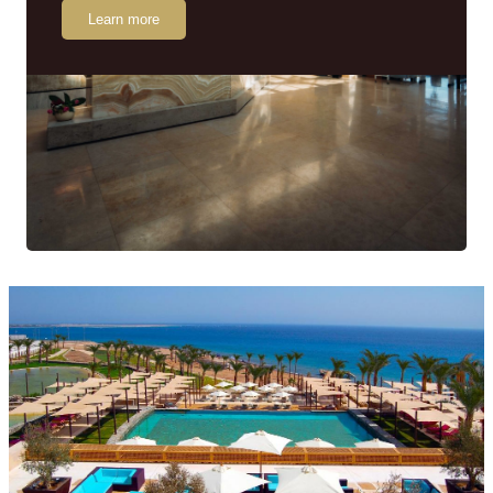
Learn more