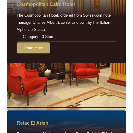
Cosmopolitan Cairo Hotel
The Cosmopolitan Hotel, ordered from Swiss-born hotel
manager Charles Albert Baehler and built by the Italian
Alphonse Sasso,
Category : 3 Stars
Learn more
Retac EI Arish