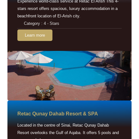
Experience world-class service at Retac El Arish This 4-
stars resort offers spacious, luxury accommodation in a
beachfront location of El-Arish city.
Category : 4 - Stars
Learn more
Retac Qunay Dahab Resort & SPA
Located in the centre of Sinai, Retac Qunay Dahab
Resort overlooks the Gulf of Aqaba. It offers 5 pools and