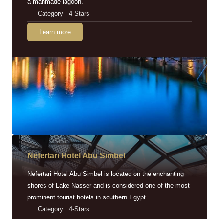
a manmade lagoon.
Category : 4-Stars
Learn more
Nefertari Hotel Abu Simbel
Nefertari Hotel Abu Simbel is located on the enchanting
shores of Lake Nasser and is considered one of the most
prominent tourist hotels in southern Egypt.
Category : 4-Stars