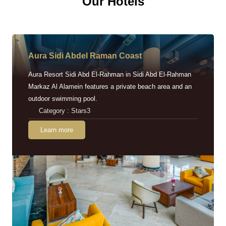
Our Hotels
Aura Sidi Abdel Raman Coast
Aura Resort Sidi Abd El-Rahman in Sidi Abd El-Rahman
Markaz Al Alamein features a private beach area and an
outdoor swimming pool.
Category : Stars3
Learn more