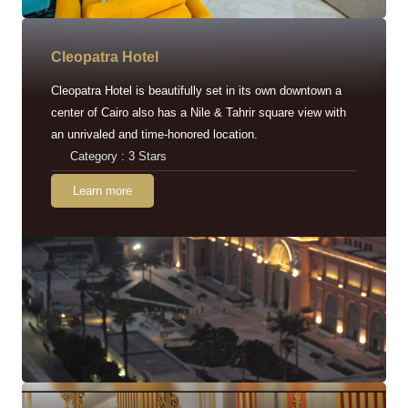
Cleopatra Hotel
Cleopatra Hotel is beautifully set in its own downtown a
center of Cairo also has a Nile & Tahrir square view with
an unrivaled and time-honored location.
Category : 3 Stars
Learn more